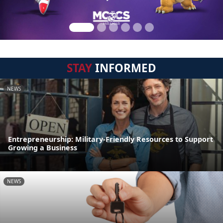
STAY
INFORMED
NEWS
Entrepreneurship: Military-Friendly Resources to Support
Growing a Business
NEWS