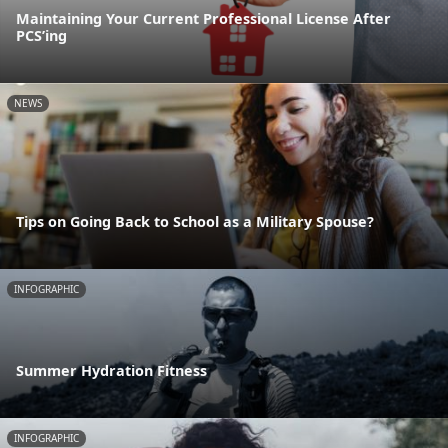
Maintaining Your Current Professional License After
PCS’ing
NEWS
Tips on Going Back to School as a Military Spouse?
INFOGRAPHIC
Summer Hydration Fitness
INFOGRAPHIC