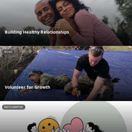
Building Healthy Relationships
NEWS
Volunteer for Growth
INFOGRAPHIC