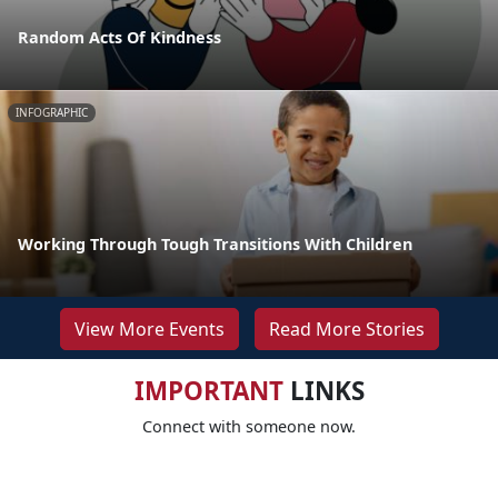
Random Acts Of Kindness
INFOGRAPHIC
Working Through Tough Transitions With Children
View More Events
Read More Stories
IMPORTANT
LINKS
Connect with someone now.