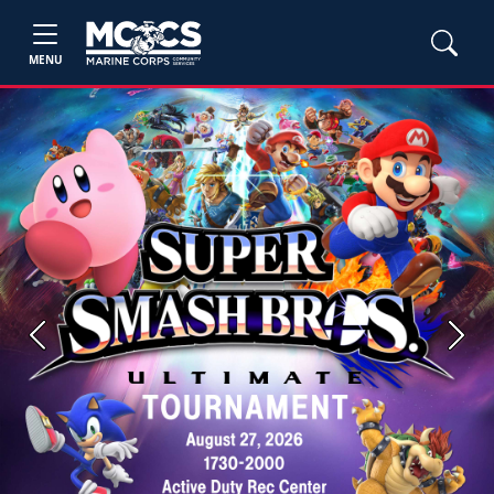
MENU
Previous
Next