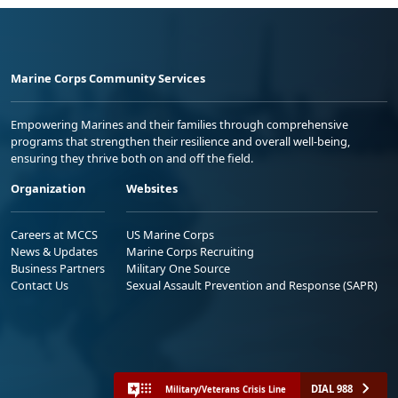
Marine Corps Community Services
Empowering Marines and their families through comprehensive
programs that strengthen their resilience and overall well-being,
ensuring they thrive both on and off the field.
Organization
Websites
Careers at MCCS
US Marine Corps
News & Updates
Marine Corps Recruiting
Business Partners
Military One Source
Contact Us
Sexual Assault Prevention and Response (SAPR)
DIAL 988
Military/Veterans Crisis Line