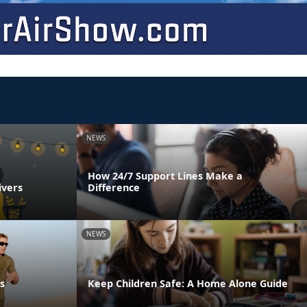
NEWS
How 24/7 Support Lines Make a
ivers
Difference
NEWS
s
Keep Children Safe: A Home Alone Guide