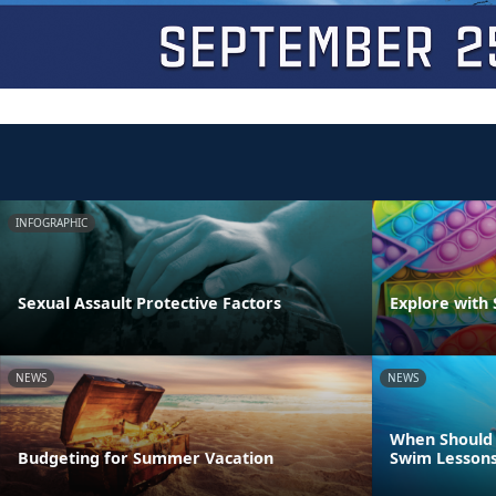
INFOGRAPHIC
Sexual Assault Protective Factors
Explore with 
NEWS
NEWS
When Should 
Budgeting for Summer Vacation
Swim Lesson