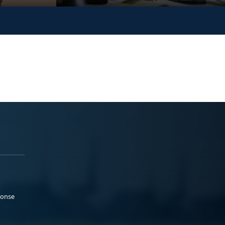
ponse