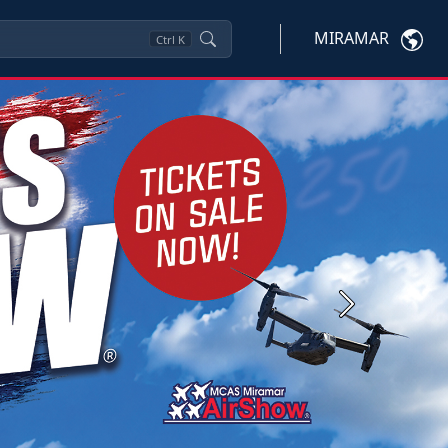
MIRAMAR
Ctrl
K
Next