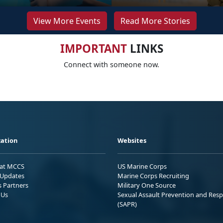
View More Events
Read More Stories
IMPORTANT
LINKS
Connect with someone now.
ation
Websites
 at MCCS
US Marine Corps
Updates
Marine Corps Recruiting
s Partners
Military One Source
 Us
Sexual Assault Prevention and Res
(SAPR)