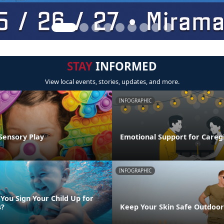
STAY
INFORMED
View local events, stories, updates, and more.
INFOGRAPHIC
Sensory Play
Emotional Support for Careg
INFOGRAPHIC
You Sign Your Child Up for
s?
Keep Your Skin Safe Outdoor