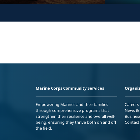
Marine Corps Community Services
Organiz
Empowering Marines and their families
Careers
through comprehensive programs that
News & 
strengthen their resilience and overall well-
Busines
being, ensuring they thrive both on and off
Contact
the field.