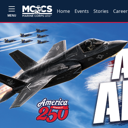
Home
Events
Stories
Career
MENU
Previous