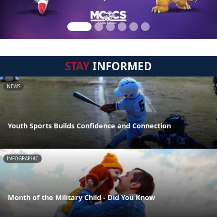
STAY
INFORMED
NEWS
Youth Sports Builds Confidence and Connection
INFOGRAPHIC
Month of the Military Child - Did You Know