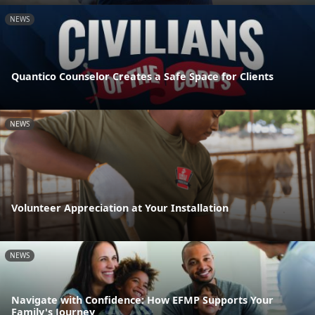
NEWS
Quantico Counselor Creates a Safe Space for Clients
NEWS
Volunteer Appreciation at Your Installation
NEWS
Navigate with Confidence: How EFMP Supports Your
Family's Journey