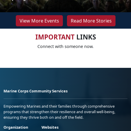
View More Events
Read More Stories
IMPORTANT
LINKS
Connect with someone now.
Marine Corps Community Services
Empowering Marines and their families through comprehensive
programs that strengthen their resilience and overall well-being,
ensuring they thrive both on and off the field.
Organization
Websites