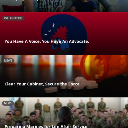
INFOGRAPHIC
You Have A Voice. You Have An Advocate.
NEWS
Clear Your Cabinet, Secure the Force
NEWS
Preparing Marines for Life After Service