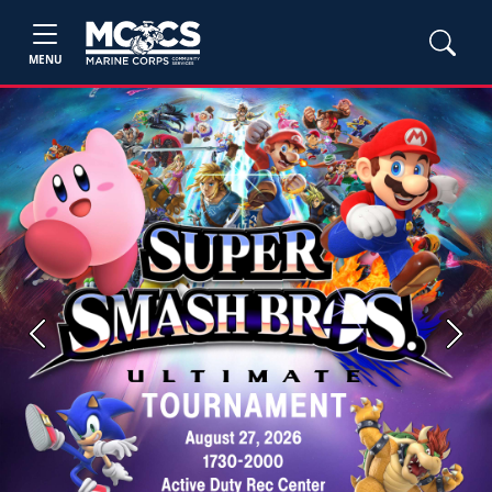
MENU
Previous
Next