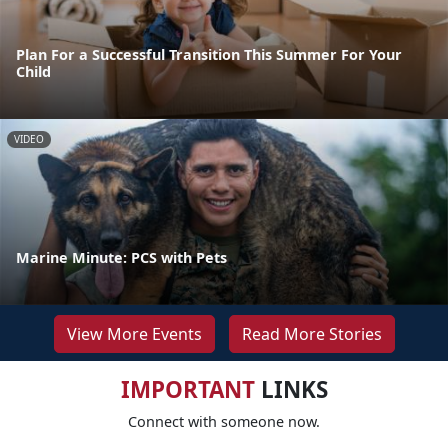
Plan For a Successful Transition This Summer For Your
Child
VIDEO
Marine Minute: PCS with Pets
View More Events
Read More Stories
IMPORTANT
LINKS
Connect with someone now.