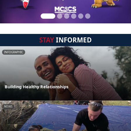
STAY
INFORMED
INFOGRAPHIC
Building Healthy Relationships
NEWS