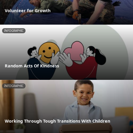
Volunteer for Growth
INFOGRAPHIC
Random Acts Of Kindness
INFOGRAPHIC
Working Through Tough Transitions With Children