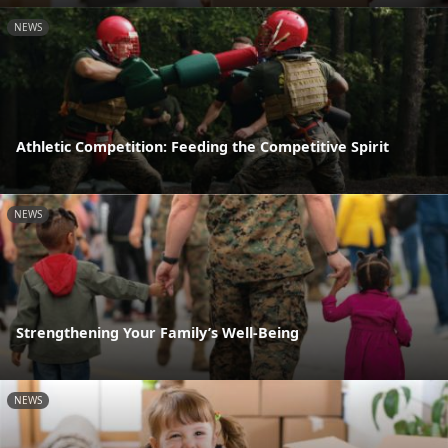
NEWS
Athletic Competition: Feeding the Competitive Spirit
NEWS
Strengthening Your Family’s Well-Being
NEWS