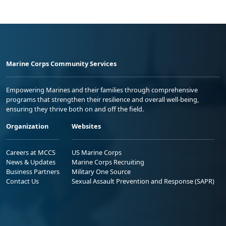
Marine Corps Community Services
Empowering Marines and their families through comprehensive
programs that strengthen their resilience and overall well-being,
ensuring they thrive both on and off the field.
Organization
Websites
Careers at MCCS
US Marine Corps
News & Updates
Marine Corps Recruiting
Business Partners
Military One Source
Contact Us
Sexual Assault Prevention and Response (SAPR)