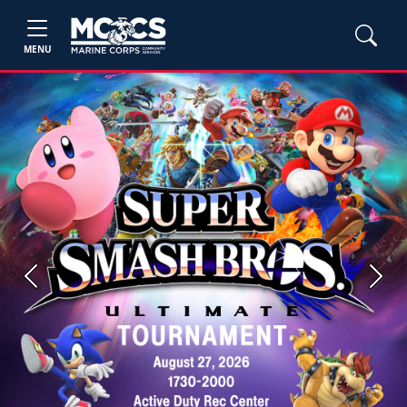
MENU
Previous
Next