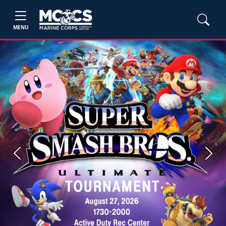
MENU
Previous
Next