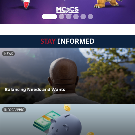
STAY
INFORMED
NEWS
Balancing Needs and Wants
INFOGRAPHIC