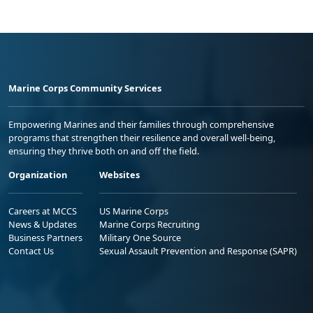
Marine Corps Community Services
Empowering Marines and their families through comprehensive
programs that strengthen their resilience and overall well-being,
ensuring they thrive both on and off the field.
Organization
Websites
Careers at MCCS
US Marine Corps
News & Updates
Marine Corps Recruiting
Business Partners
Military One Source
Contact Us
Sexual Assault Prevention and Response (SAPR)