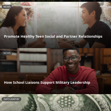
NEWS
Promote Healthy Teen Social and Partner Relationships
NEWS
How School Liaisons Support Military Leadership
INFOGRAPHIC