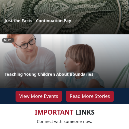
Just the Facts - Continuation Pay
NEWS
Teaching Young Children About Boundaries
View More Events
Read More Stories
IMPORTANT
LINKS
Connect with someone now.