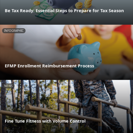
Be Tax Ready: Essential Steps to Prepare for Tax Season
INFOGRAPHIC
EFMP Enrollment Reimbursement Process
NEWS
Fine Tune Fitness with Volume Control