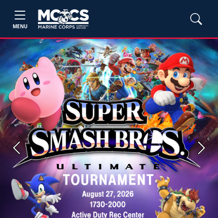
MENU
Previous
Next