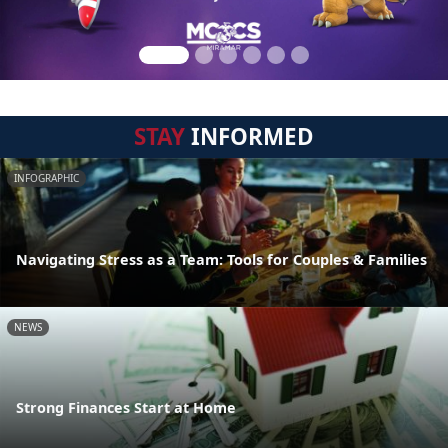
STAY
INFORMED
INFOGRAPHIC
Navigating Stress as a Team: Tools for Couples & Families
NEWS
Strong Finances Start at Home