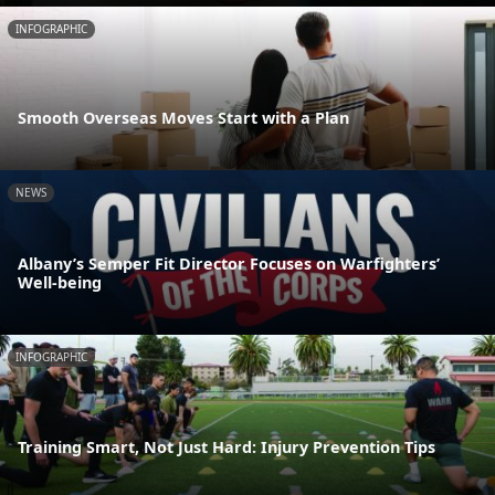
INFOGRAPHIC
Smooth Overseas Moves Start with a Plan
NEWS
Albany’s Semper Fit Director Focuses on Warfighters’
Well-being
INFOGRAPHIC
Training Smart, Not Just Hard: Injury Prevention Tips