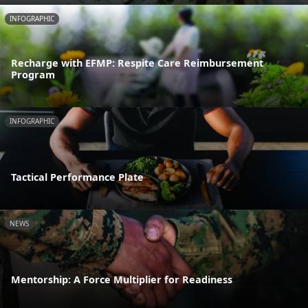
INFOGRAPHIC
Recharge with EFMP: Respite Care Reimbursement
Program
INFOGRAPHIC
Tactical Performance Plate
NEWS
Mentorship: A Force Multiplier for Readiness