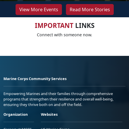
View More Events
Read More Stories
IMPORTANT
LINKS
Connect with someone now.
Marine Corps Community Services
Empowering Marines and their families through comprehensive
programs that strengthen their resilience and overall well-being,
ensuring they thrive both on and off the field.
Organization
Websites