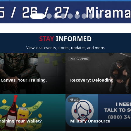
STAY
INFORMED
View local events, stories, updates, and more.
INFOGRAPHIC
 Canvas, Your Training.
Recovery: Deloading
NEWS
raining Your Wallet?
Military Onesource