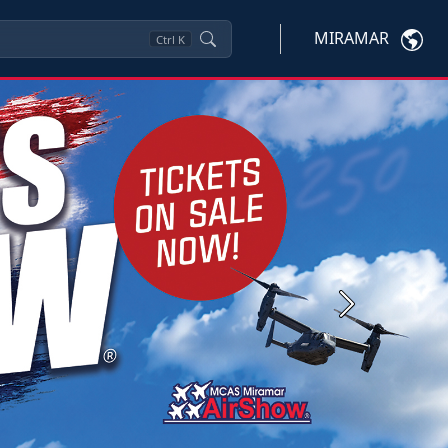
MIRAMAR
Ctrl
K
Next