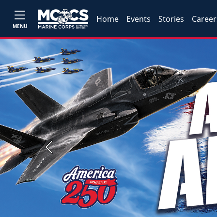
Home
Events
Stories
Career
MENU
Previous