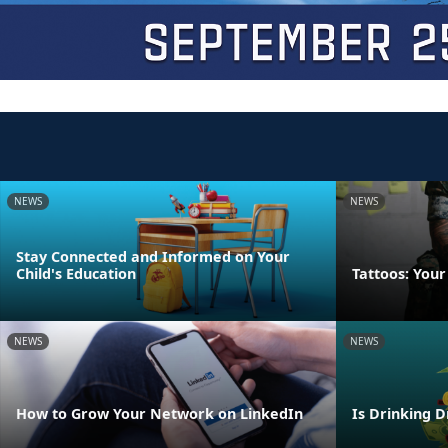
NEWS
NEWS
Stay Connected and Informed on Your
Child's Education
Tattoos: Your
NEWS
NEWS
How to Grow Your Network on LinkedIn
Is Drinking D