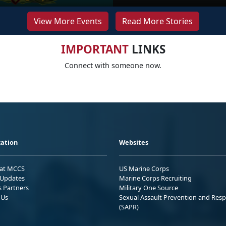
View More Events
Read More Stories
IMPORTANT
LINKS
Connect with someone now.
ation
Websites
 at MCCS
US Marine Corps
Updates
Marine Corps Recruiting
s Partners
Military One Source
 Us
Sexual Assault Prevention and Res
(SAPR)