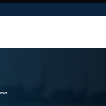
ponse