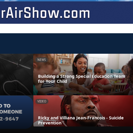
NEWS
Building a Strong Special Education Team
for Your Child
VIDEO
Ricky and Villiana Jean-Francois - Suicide
Prevention