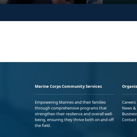
Marine Corps Community Services
Organiz
Empowering Marines and their families
Careers
through comprehensive programs that
News & 
strengthen their resilience and overall well-
Busines
being, ensuring they thrive both on and off
Contact
the field.