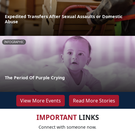
Expedited Transfers After Sexual Assaults or Domestic
Abuse
INFOGRAPHIC
The Period Of Purple Crying
View More Events
Read More Stories
IMPORTANT
LINKS
Connect with someone now.