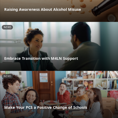
Raising Awareness About Alcohol Misuse
NEWS
Embrace Transition with M4LN Support
NEWS
Make Your PCS a Positive Change of Schools