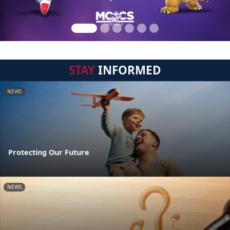
STAY
INFORMED
NEWS
Protecting Our Future
NEWS