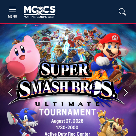
MENU
Previous
Next