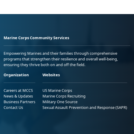
Marine Corps Community Services
Empowering Marines and their families through comprehensive
programs that strengthen their resilience and overall well-being,
ensuring they thrive both on and off the field.
Organization
Websites
Careers at MCCS
US Marine Corps
News & Updates
Marine Corps Recruiting
Business Partners
Military One Source
Contact Us
Sexual Assault Prevention and Response (SAPR)