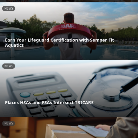
NEWS
Earn Your Lifeguard Certification with Semper Fit
Aquatics
NEWS
Places HSAs and FSAs Intersect TRICARE
NEWS