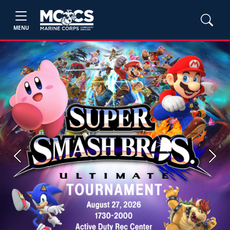
MENU
Previous
Next