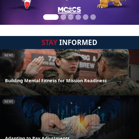
STAY
INFORMED
NEWS
Building Mental Fitness for Mission Readiness
NEWS
Adapting to Pay Adjustments