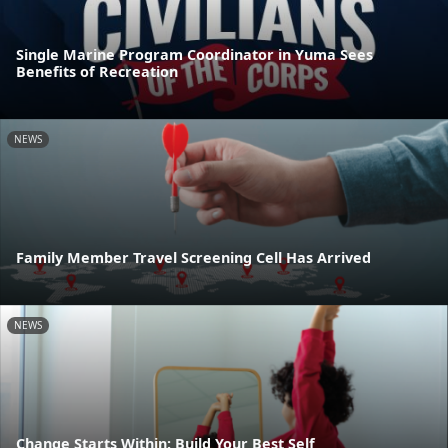
Single Marine Program Coordinator in Yuma Sees
Benefits of Recreation
NEWS
Family Member Travel Screening Cell Has Arrived
NEWS
Change Starts Within: Build Your Best Self