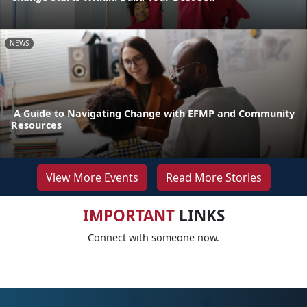
NEWS
A Guide to Navigating Change with EFMP and Community
Resources
View More Events
Read More Stories
IMPORTANT
LINKS
Connect with someone now.