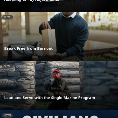
NEWS
Break Free from Burnout
NEWS
Lead and Serve with the Single Marine Program
NEWS