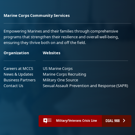
Marine Corps Community Services
Empowering Marines and their families through comprehensive
programs that strengthen their resilience and overall well-being,
ensuring they thrive both on and off the field.
Organization
Websites
Careers at MCCS
US Marine Corps
News & Updates
Marine Corps Recruiting
Business Partners
Military One Source
Contact Us
Sexual Assault Prevention and Response (SAPR)
DIAL 988
Military/Veterans Crisis Line