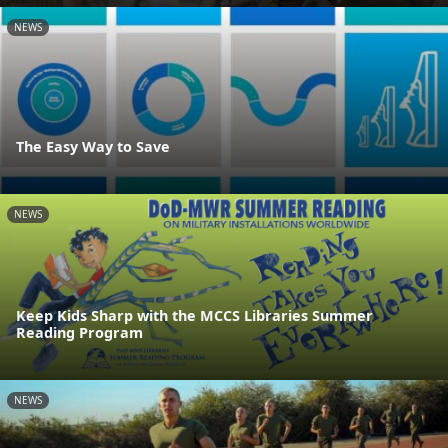
NEWS
The Easy Way to Save
NEWS
Keep Kids Sharp with the MCCS Libraries Summer
Reading Program
NEWS