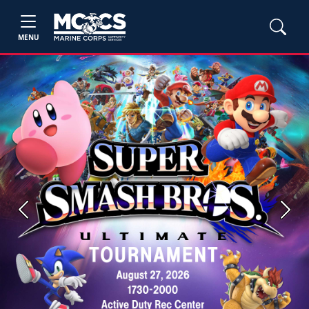
MENU
Previous
Next