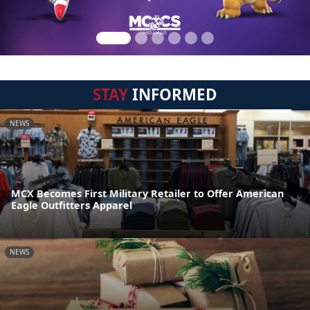
STAY
INFORMED
NEWS
MCX Becomes First Military Retailer to Offer American
Eagle Outfitters Apparel
NEWS