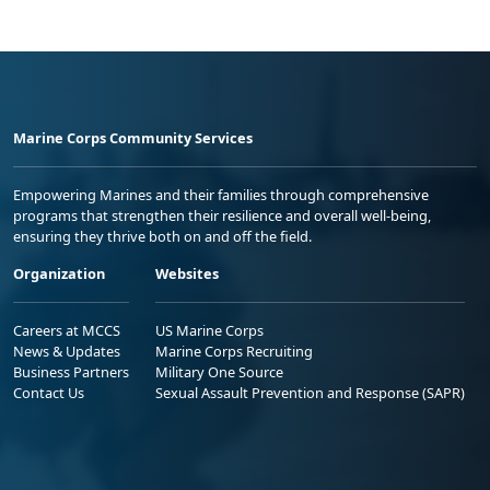
Marine Corps Community Services
Empowering Marines and their families through comprehensive
programs that strengthen their resilience and overall well-being,
ensuring they thrive both on and off the field.
Organization
Websites
Careers at MCCS
US Marine Corps
News & Updates
Marine Corps Recruiting
Business Partners
Military One Source
Contact Us
Sexual Assault Prevention and Response (SAPR)