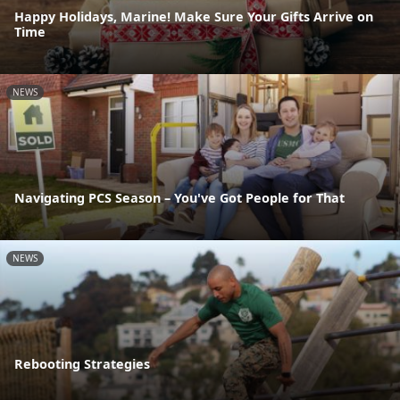
Happy Holidays, Marine! Make Sure Your Gifts Arrive on
Time
NEWS
Navigating PCS Season – You've Got People for That
NEWS
Rebooting Strategies