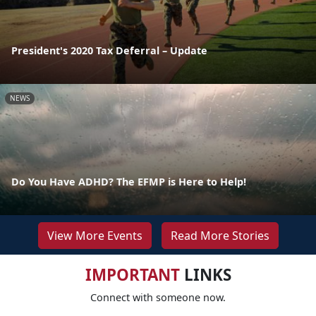
President's 2020 Tax Deferral – Update
NEWS
Do You Have ADHD? The EFMP is Here to Help!
View More Events
Read More Stories
IMPORTANT
LINKS
Connect with someone now.