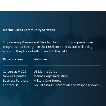
Marine Corps Community Services
Empowering Marines and their families through comprehensive
programs that strengthen their resilience and overall well-being,
ensuring they thrive both on and off the field.
Organization
Websites
Careers at MCCS
US Marine Corps
News & Updates
Marine Corps Recruiting
Business Partners
Military One Source
Contact Us
Sexual Assault Prevention and Response (SAPR)