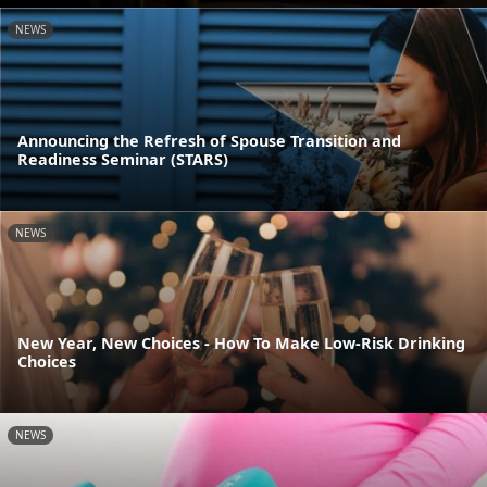
NEWS
Announcing the Refresh of Spouse Transition and
Readiness Seminar (STARS)
NEWS
New Year, New Choices - How To Make Low-Risk Drinking
Choices
NEWS