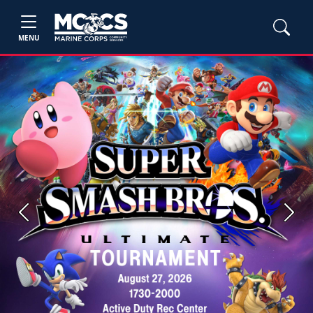
MENU
Previous
Next