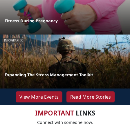
Fitness During Pregnancy
INFOGRAPHIC
Expanding The Stress Management Toolkit
View More Events
Read More Stories
IMPORTANT
LINKS
Connect with someone now.