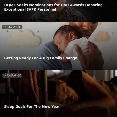
HQMC Seeks Nominations for DoD Awards Honoring
Exceptional SAPR Personnel
INFOGRAPHIC
Getting Ready For A Big Family Change
INFOGRAPHIC
Sleep Goals For The New Year