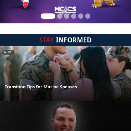
STAY
INFORMED
NEWS
Transition Tips for Marine Spouses