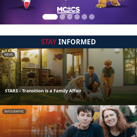
STAY
INFORMED
NEWS
STARS - Transition is a Family Affair
INFOGRAPHIC