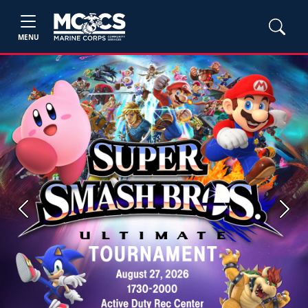
MENU
Previous
Next