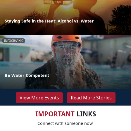
Staying Safe in the Heat: Alcohol vs. Water
INFOGRAPHIC
Be Water Competent
View More Events
Read More Stories
IMPORTANT
LINKS
Connect with someone now.