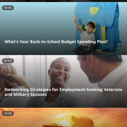
NEWS
What's Your Back-to-School Budget Spending Plan?
NEWS
Networking Strategies for Employment-Seeking Veterans
and Military Spouses
NEWS