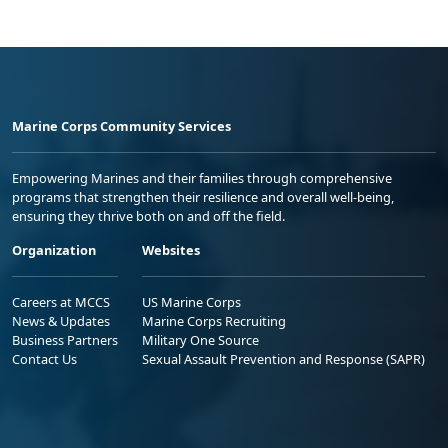
Marine Corps Community Services
Empowering Marines and their families through comprehensive
programs that strengthen their resilience and overall well-being,
ensuring they thrive both on and off the field.
Organization
Websites
Careers at MCCS
US Marine Corps
News & Updates
Marine Corps Recruiting
Business Partners
Military One Source
Contact Us
Sexual Assault Prevention and Response (SAPR)