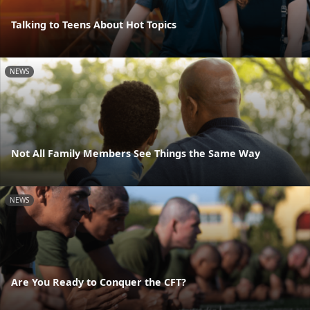
Talking to Teens About Hot Topics
NEWS
Not All Family Members See Things the Same Way
NEWS
Are You Ready to Conquer the CFT?