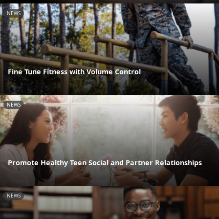
NEWS
Fine Tune Fitness with Volume Control
NEWS
Promote Healthy Teen Social and Partner Relationships
NEWS