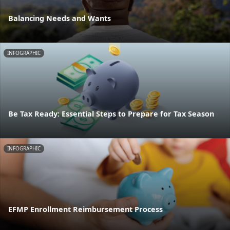
Balancing Needs and Wants
INFOGRAPHIC
Be Tax Ready: Essential Steps to Prepare for Tax Season
INFOGRAPHIC
EFMP Enrollment Reimbursement Process