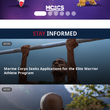
STAY
INFORMED
NEWS
Marine Corps Seeks Applications for the Elite Warrior
Athlete Program
NEWS