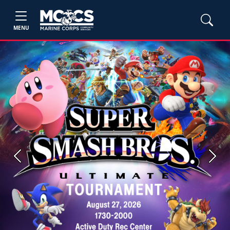
MENU
Previous
Next