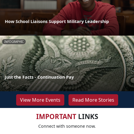
How School Liaisons Support Military Leadership
INFOGRAPHIC
Just the Facts - Continuation Pay
View More Events
Read More Stories
IMPORTANT
LINKS
Connect with someone now.