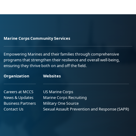
Marine Corps Community Services
Empowering Marines and their families through comprehensive
programs that strengthen their resilience and overall well-being,
ensuring they thrive both on and off the field.
Organization
Websites
Careers at MCCS
US Marine Corps
News & Updates
Marine Corps Recruiting
Business Partners
Military One Source
Contact Us
Sexual Assault Prevention and Response (SAPR)