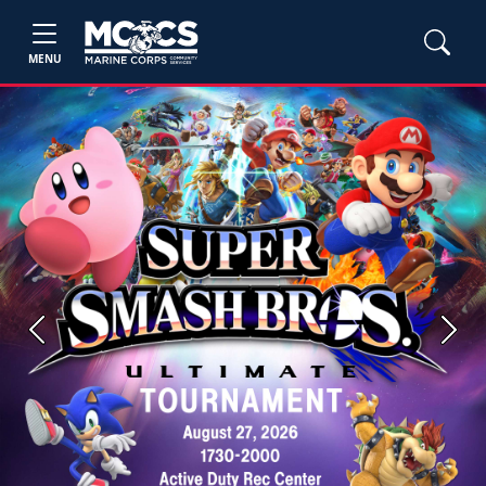
MENU
Previous
Next