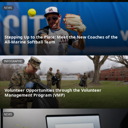
NEWS
Stepping Up to the Plate: Meet the New Coaches of the
All-Marine Softball Team
INFOGRAPHIC
Volunteer Opportunities through the Volunteer
Management Program (VMP)
NEWS