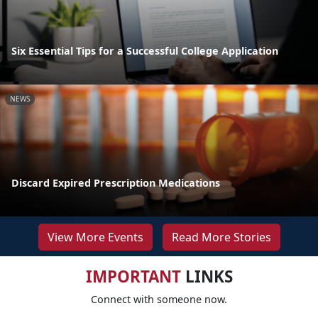
Six Essential Tips for a Successful College Application
NEWS
Discard Expired Prescription Medications
View More Events
Read More Stories
IMPORTANT
LINKS
Connect with someone now.