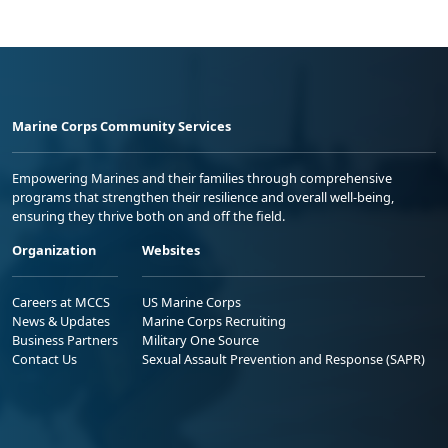
Marine Corps Community Services
Empowering Marines and their families through comprehensive
programs that strengthen their resilience and overall well-being,
ensuring they thrive both on and off the field.
Organization
Websites
Careers at MCCS
US Marine Corps
News & Updates
Marine Corps Recruiting
Business Partners
Military One Source
Contact Us
Sexual Assault Prevention and Response (SAPR)