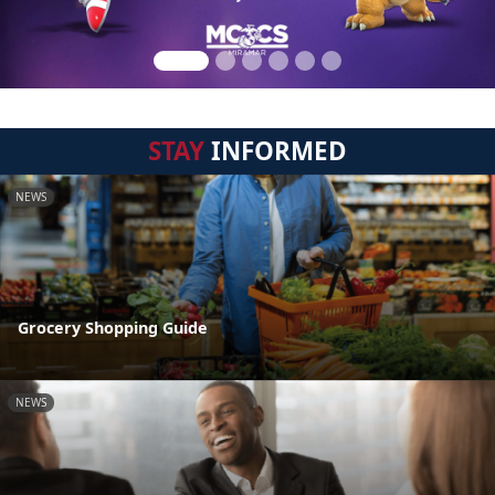
STAY
INFORMED
NEWS
Grocery Shopping Guide
NEWS