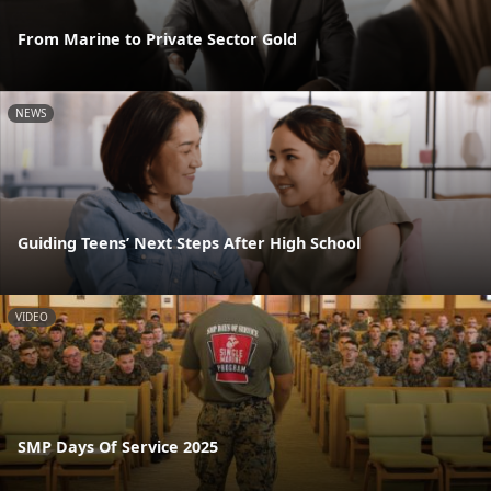
From Marine to Private Sector Gold
NEWS
Guiding Teens’ Next Steps After High School
VIDEO
SMP Days Of Service 2025