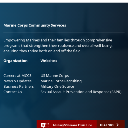
Marine Corps Community Services
Empowering Marines and their families through comprehensive
programs that strengthen their resilience and overall well-being,
ensuring they thrive both on and off the field.
Organization
Websites
Careers at MCCS
US Marine Corps
News & Updates
Marine Corps Recruiting
Business Partners
Military One Source
Contact Us
Sexual Assault Prevention and Response (SAPR)
DIAL 988
Military/Veterans Crisis Line