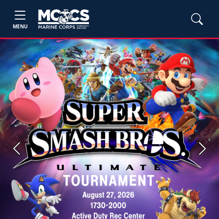
MENU
Previous
Next