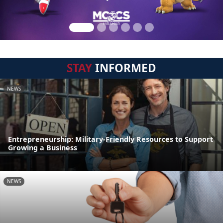
STAY
INFORMED
NEWS
Entrepreneurship: Military-Friendly Resources to Support
Growing a Business
NEWS