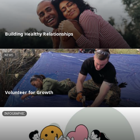
Building Healthy Relationships
NEWS
Volunteer for Growth
INFOGRAPHIC