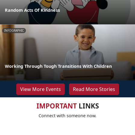
Random Acts Of Kindness
INFOGRAPHIC
Working Through Tough Transitions With Children
View More Events
Read More Stories
IMPORTANT
LINKS
Connect with someone now.