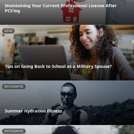
Maintaining Your Current Professional License After
PCS’ing
NEWS
Tips on Going Back to School as a Military Spouse?
INFOGRAPHIC
Summer Hydration Fitness
INFOGRAPHIC