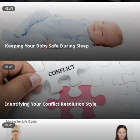
NEWS
Keeping Your Baby Safe During Sleep
NEWS
Identifying Your Conflict Resolution Style
NEWS