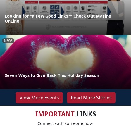
Looking for "a Few Good Links?" Check Out Marine
OnLine
NEWS
Seven Ways to Give Back This Holiday Season
View More Events
Read More Stories
IMPORTANT
LINKS
Connect with someone now.