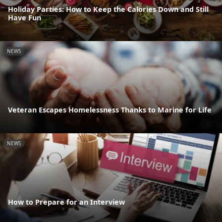
Holiday Parties: How to Keep the Calories Down and Still
Have Fun
NEWS
Veteran Escapes Homelessness Thanks to Marine for Life
NEWS
How to Prepare for an Interview