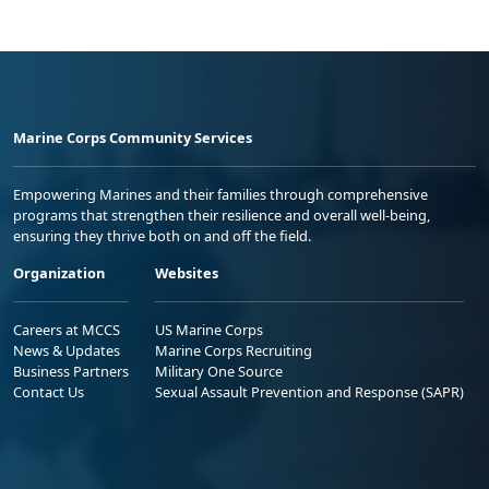
Marine Corps Community Services
Empowering Marines and their families through comprehensive
programs that strengthen their resilience and overall well-being,
ensuring they thrive both on and off the field.
Organization
Websites
Careers at MCCS
US Marine Corps
News & Updates
Marine Corps Recruiting
Business Partners
Military One Source
Contact Us
Sexual Assault Prevention and Response (SAPR)