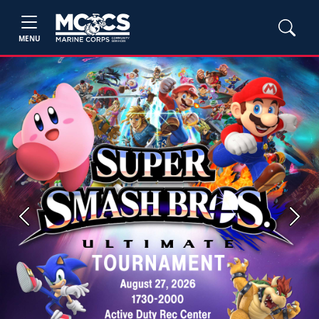
MENU
Previous
Next