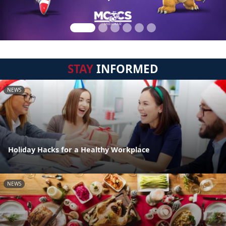
STAY
INFORMED
NEWS
Holiday Hacks for a Healthy Workplace
NEWS