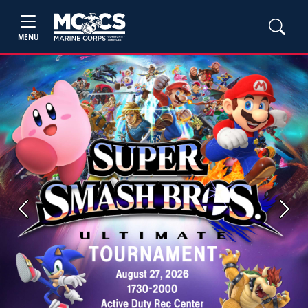
MENU
Previous
Next