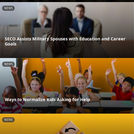
NEWS
SECO Assists Military Spouses with Education and Career
Goals
NEWS
Ways to Normalize Kids Asking for Help
NEWS