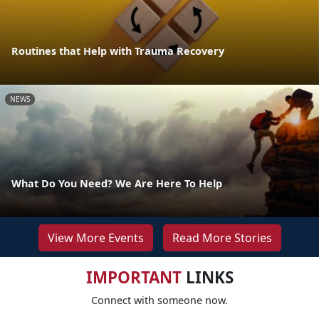
Routines that Help with Trauma Recovery
NEWS
What Do You Need? We Are Here To Help
View More Events
Read More Stories
IMPORTANT
LINKS
Connect with someone now.