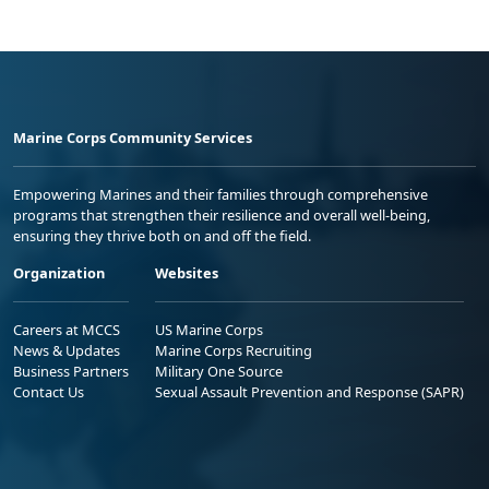
Marine Corps Community Services
Empowering Marines and their families through comprehensive
programs that strengthen their resilience and overall well-being,
ensuring they thrive both on and off the field.
Organization
Websites
Careers at MCCS
US Marine Corps
News & Updates
Marine Corps Recruiting
Business Partners
Military One Source
Contact Us
Sexual Assault Prevention and Response (SAPR)