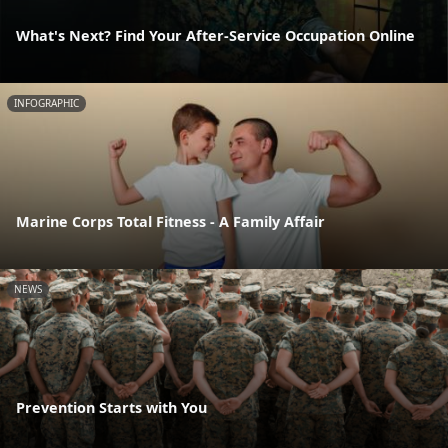
What's Next? Find Your After-Service Occupation Online
INFOGRAPHIC
Marine Corps Total Fitness - A Family Affair
NEWS
Prevention Starts with You