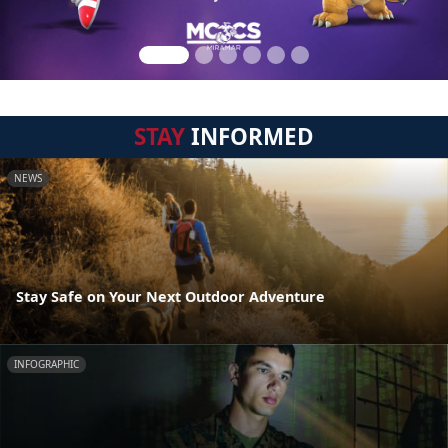
STAY
INFORMED
NEWS
Stay Safe on Your Next Outdoor Adventure
INFOGRAPHIC