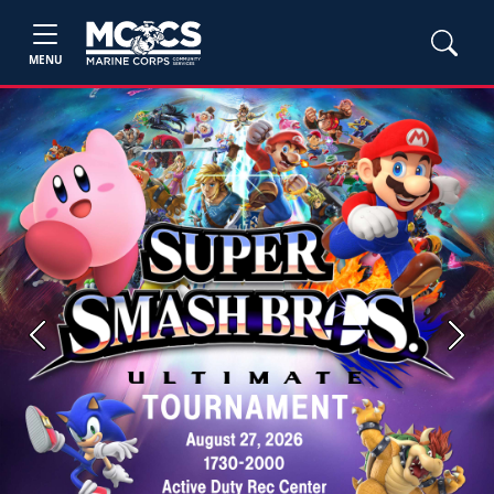
MENU
Previous
Next