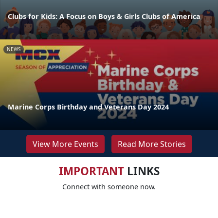
Clubs for Kids: A Focus on Boys & Girls Clubs of America
NEWS
Marine Corps Birthday and Veterans Day 2024
View More Events
Read More Stories
IMPORTANT
LINKS
Connect with someone now.