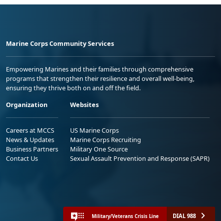
Marine Corps Community Services
Empowering Marines and their families through comprehensive
programs that strengthen their resilience and overall well-being,
ensuring they thrive both on and off the field.
Organization
Websites
Careers at MCCS
US Marine Corps
News & Updates
Marine Corps Recruiting
Business Partners
Military One Source
Contact Us
Sexual Assault Prevention and Response (SAPR)
DIAL 988
Military/Veterans Crisis Line