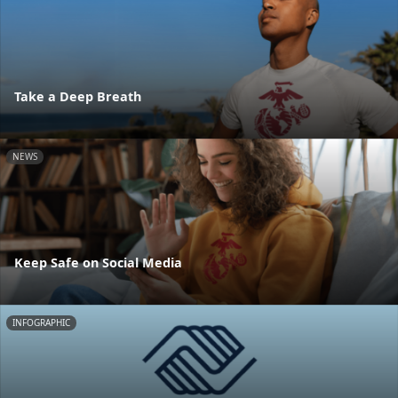
Take a Deep Breath
NEWS
Keep Safe on Social Media
INFOGRAPHIC