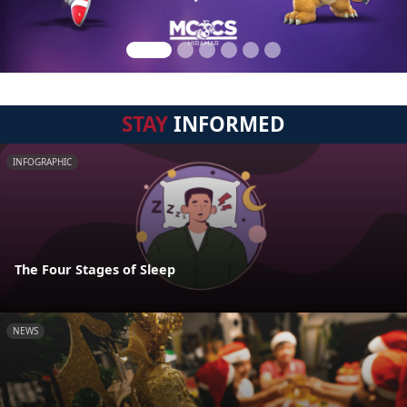
STAY
INFORMED
INFOGRAPHIC
The Four Stages of Sleep
NEWS