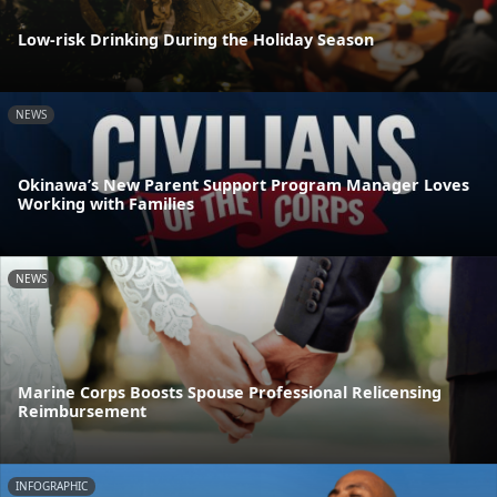
Low-risk Drinking During the Holiday Season
NEWS
Okinawa’s New Parent Support Program Manager Loves
Working with Families
NEWS
Marine Corps Boosts Spouse Professional Relicensing
Reimbursement
INFOGRAPHIC