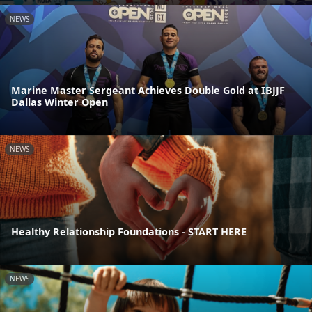
NEWS
Marine Master Sergeant Achieves Double Gold at IBJJF
Dallas Winter Open
NEWS
Healthy Relationship Foundations - START HERE
NEWS