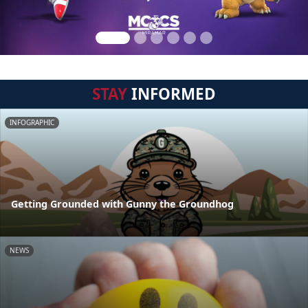
STAY
INFORMED
INFOGRAPHIC
Getting Grounded with Gunny the Groundhog
NEWS