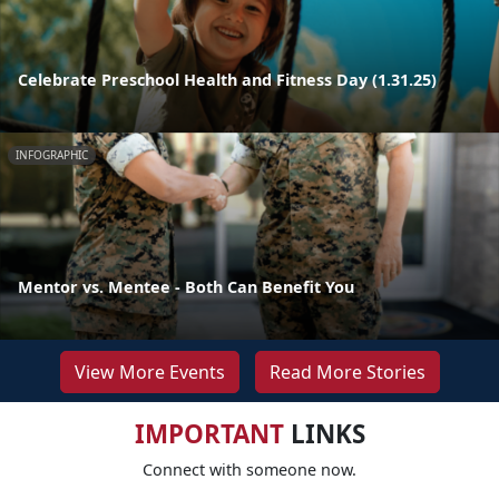
Celebrate Preschool Health and Fitness Day (1.31.25)
INFOGRAPHIC
Mentor vs. Mentee - Both Can Benefit You
View More Events
Read More Stories
IMPORTANT
LINKS
Connect with someone now.