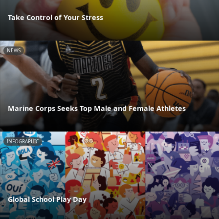
Take Control of Your Stress
NEWS
Marine Corps Seeks Top Male and Female Athletes
INFOGRAPHIC
Global School Play Day