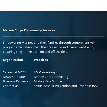
Marine Corps Community Services
Empowering Marines and their families through comprehensive
programs that strengthen their resilience and overall well-being,
ensuring they thrive both on and off the field.
Organization
Websites
Careers at MCCS
US Marine Corps
News & Updates
Marine Corps Recruiting
Business Partners
Military One Source
Contact Us
Sexual Assault Prevention and Response (SAPR)