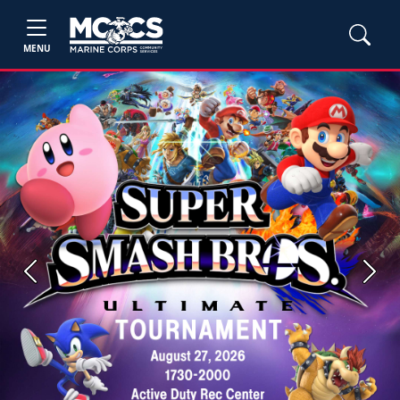
MENU
Previous
Next