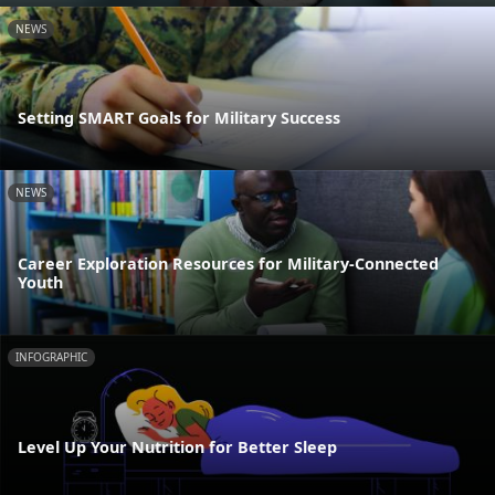
NEWS
Setting SMART Goals for Military Success
NEWS
Career Exploration Resources for Military-Connected
Youth
INFOGRAPHIC
Level Up Your Nutrition for Better Sleep