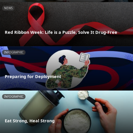
NEWS
Red Ribbon Week: Life is a Puzzle, Solve It Drug-Free
INFOGRAPHIC
Preparing for Deployment
INFOGRAPHIC
Eat Strong, Heal Strong