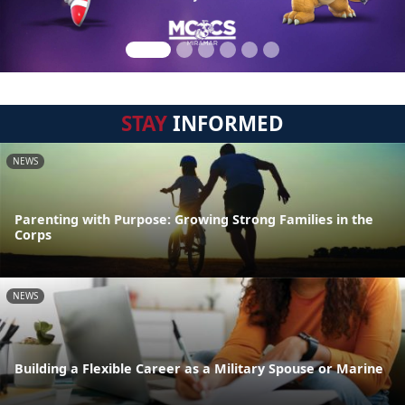
STAY
INFORMED
NEWS
Parenting with Purpose: Growing Strong Families in the
Corps
NEWS
Building a Flexible Career as a Military Spouse or Marine