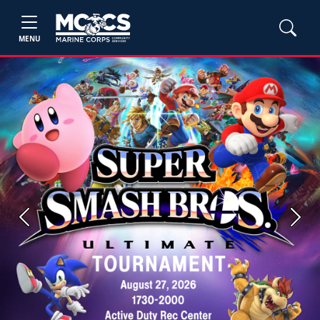
MENU
Previous
Next