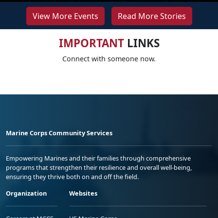
View More Events
Read More Stories
IMPORTANT
LINKS
Connect with someone now.
Marine Corps Community Services
Empowering Marines and their families through comprehensive
programs that strengthen their resilience and overall well-being,
ensuring they thrive both on and off the field.
Organization
Websites