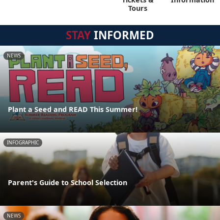
Tours
STAY
INFORMED
NEWS
Plant a Seed and READ This Summer!
INFOGRAPHIC
Parent's Guide to School Selection
NEWS