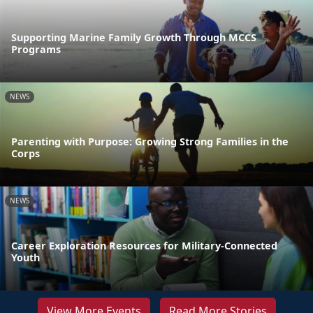
Supporting Marine Family Growth Through MCCS
Programs
NEWS
Parenting with Purpose: Growing Strong Families in the
Corps
NEWS
Career Exploration Resources for Military-Connected
Youth
View More Events
Read More Stories