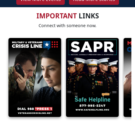
IMPORTANT
LINKS
Connect with someone now.