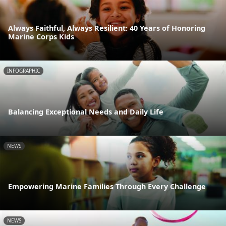
Always Faithful, Always Resilient: 40 Years of Honoring
Marine Corps Kids
INFOGRAPHIC
Balancing Exceptional Needs and Daily Life
NEWS
Empowering Marine Families Through Every Challenge
NEWS