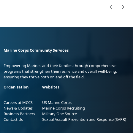
Marine Corps Community Services
Empowering Marines and their families through comprehensive
programs that strengthen their resilience and overall well-being,
ensuring they thrive both on and off the field.
Organization
Websites
Careers at MCCS
US Marine Corps
News & Updates
Marine Corps Recruiting
Business Partners
Military One Source
Contact Us
Sexual Assault Prevention and Response (SAPR)