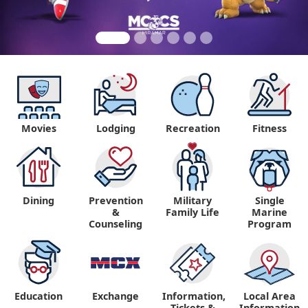
Movies
Lodging
Recreation
Fitness
Dining
Prevention
Military
Single
&
Family Life
Marine
Counseling
Program
Education
Exchange
Information,
Local Area
Tickets &
Information