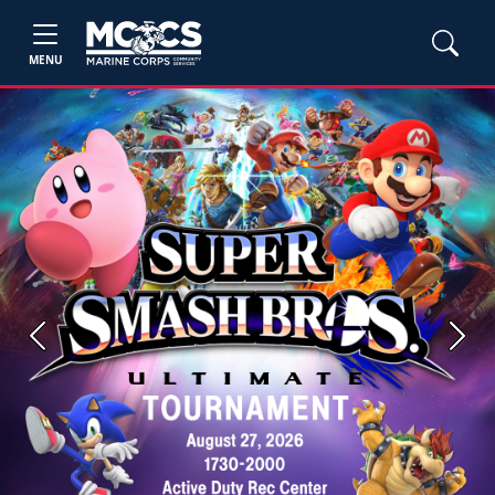
MENU
Previous
Next