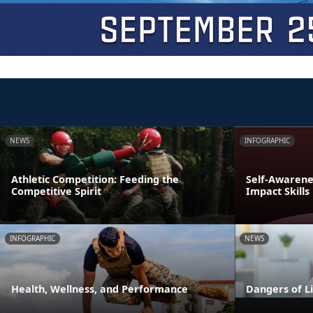
NEWS
INFOGRAPHIC
Athletic Competition: Feeding the
Self-Awarenes
Competitive Spirit
Impact Skills
INFOGRAPHIC
NEWS
Health, Wellness, and Performance
Dangers of L