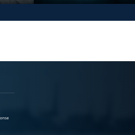
ponse