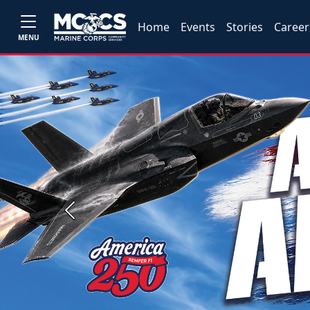
Home
Events
Stories
Career
MENU
Previous