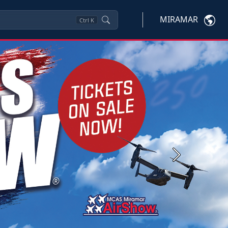
MIRAMAR
Ctrl
K
Next