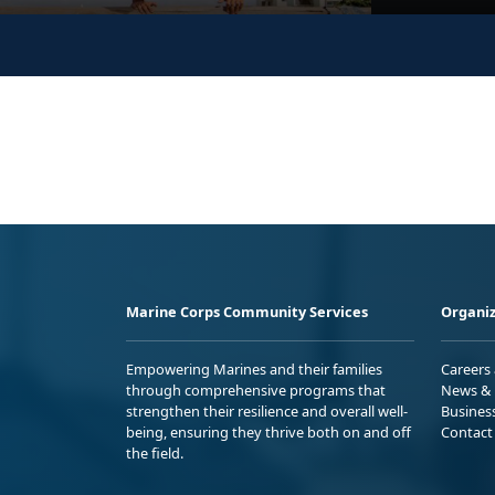
Marine Corps Community Services
Organiz
Empowering Marines and their families
Careers
through comprehensive programs that
News & 
strengthen their resilience and overall well-
Busines
being, ensuring they thrive both on and off
Contact
the field.