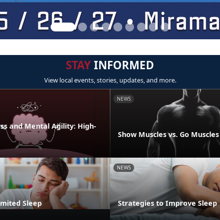
STAY
INFORMED
View local events, stories, updates, and more.
NEWS
s and Mental Agility: High-
Show Muscles vs. Go Muscles
NEWS
imited Sleep
Strategies to Improve Sleep