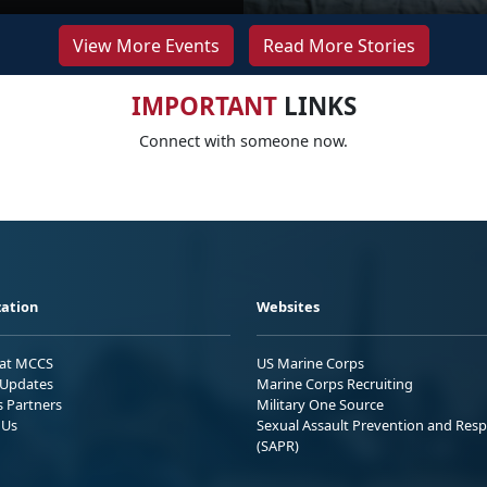
View More Events
Read More Stories
IMPORTANT
LINKS
Connect with someone now.
ation
Websites
 at MCCS
US Marine Corps
Updates
Marine Corps Recruiting
s Partners
Military One Source
 Us
Sexual Assault Prevention and Res
(SAPR)