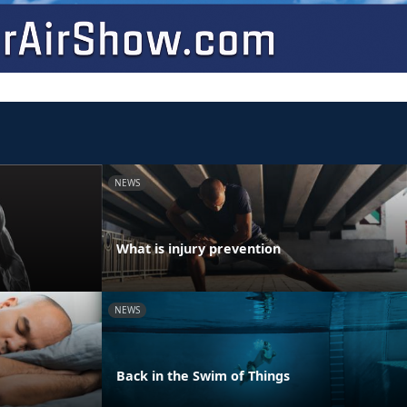
NEWS
What is injury prevention
NEWS
Back in the Swim of Things