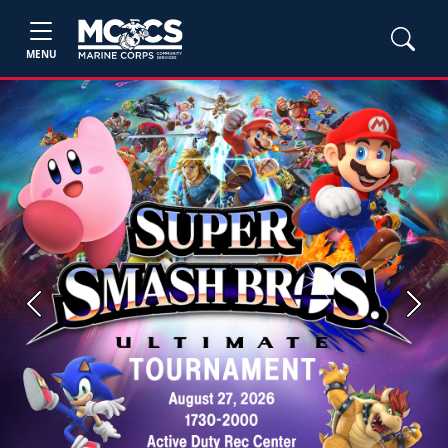
MENU
Previous
Next