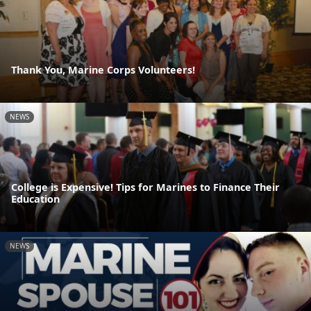
Thank You, Marine Corps Volunteers!
NEWS
College is Expensive! Tips for Marines to Finance Their
Education
NEWS