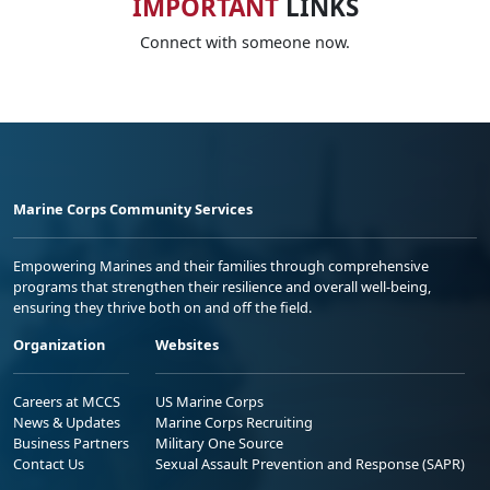
IMPORTANT
LINKS
Connect with someone now.
Marine Corps Community Services
Empowering Marines and their families through comprehensive
programs that strengthen their resilience and overall well-being,
ensuring they thrive both on and off the field.
Organization
Websites
Careers at MCCS
US Marine Corps
News & Updates
Marine Corps Recruiting
Business Partners
Military One Source
Contact Us
Sexual Assault Prevention and Response (SAPR)