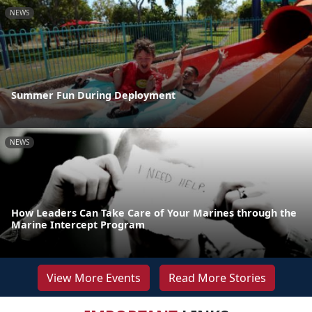
NEWS
Summer Fun During Deployment
NEWS
How Leaders Can Take Care of Your Marines through the
Marine Intercept Program
View More Events
Read More Stories