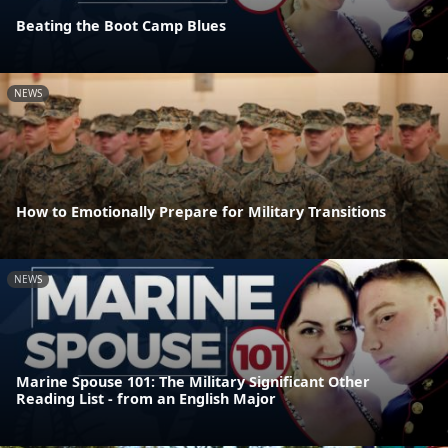
Beating the Boot Camp Blues
NEWS
How to Emotionally Prepare for Military Transitions
NEWS
Marine Spouse 101: The Military Significant Other
Reading List - from an English Major