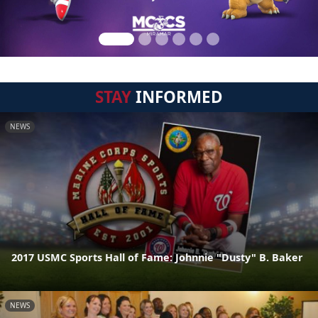
STAY
INFORMED
NEWS
2017 USMC Sports Hall of Fame: Johnnie "Dusty" B. Baker
NEWS