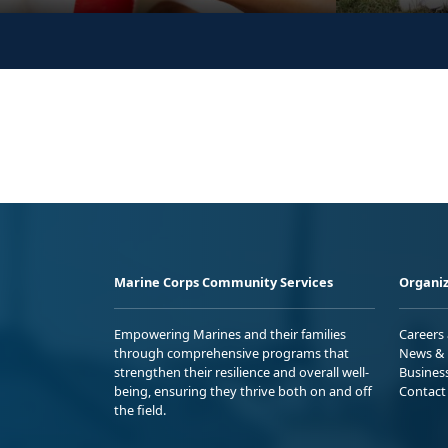
Marine Corps Community Services
Organiz
Empowering Marines and their families
Careers
through comprehensive programs that
News & 
strengthen their resilience and overall well-
Busines
being, ensuring they thrive both on and off
Contact
the field.