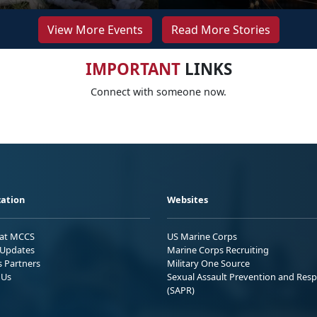
View More Events
Read More Stories
IMPORTANT
LINKS
Connect with someone now.
ation
Websites
 at MCCS
US Marine Corps
Updates
Marine Corps Recruiting
s Partners
Military One Source
 Us
Sexual Assault Prevention and Res
(SAPR)