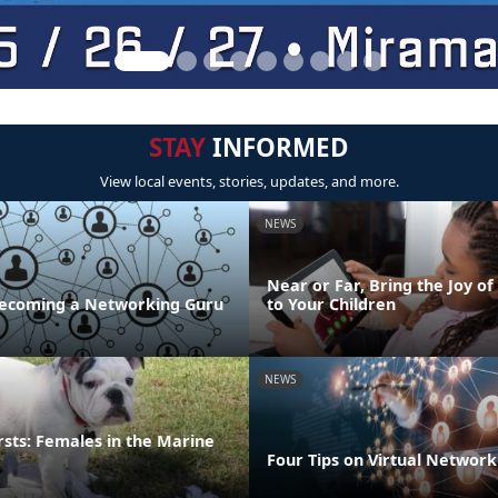
STAY
INFORMED
View local events, stories, updates, and more.
NEWS
Near or Far, Bring the Joy of
 Becoming a Networking Guru
to Your Children
NEWS
irsts: Females in the Marine
Four Tips on Virtual Network