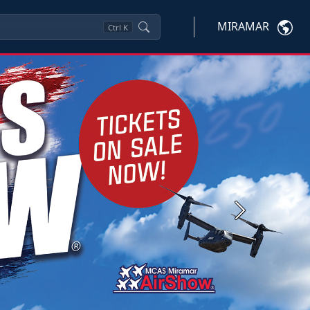
MIRAMAR
Ctrl
K
Next