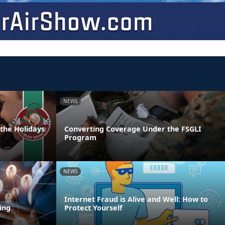
NEWS
 the Holidays
Converting Coverage Under the FSGLI
Program
NEWS
Internet Fraud is Alive and Well: How to
ing
Protect Yourself