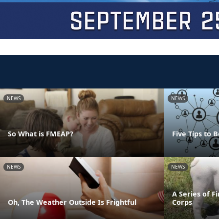
NEWS
NEWS
So What is FMEAP?
Five Tips to
NEWS
NEWS
A Series of F
Oh, The Weather Outside Is Frightful
Corps