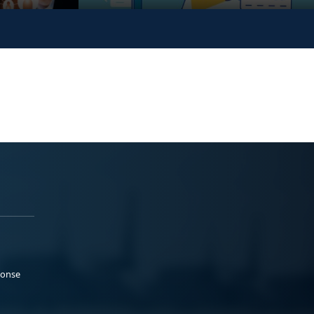
ponse