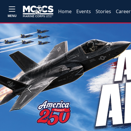
Home
Events
Stories
Career
MENU
Previous