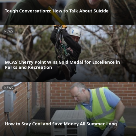
Tough Conversations: How to Talk About Suicide
NEWS
MCAS Cherry Point Wins Gold Medal for Excellence in
Parks and Recreation
NEWS
How to Stay Cool and Save Money All Summer Long