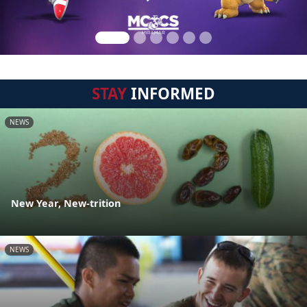
STAY
INFORMED
NEWS
New Year, New-trition
NEWS