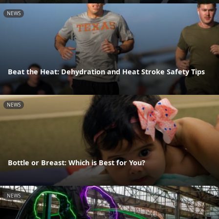
NEWS
Beat the Heat: Dehydration and Heat Stroke Safety Tips
NEWS
Bottle or Breast: Which is Best for You?
NEWS