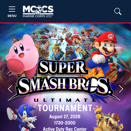
MENU
Previous
Next