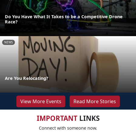
Do You Have What It Takes to be a Competitive Drone
Race?
NEWS
Are You Relocating?
View More Events
Read More Stories
IMPORTANT
LINKS
Connect with someone now.