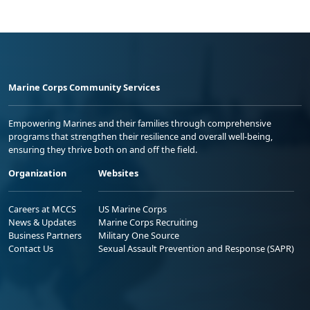
Marine Corps Community Services
Empowering Marines and their families through comprehensive
programs that strengthen their resilience and overall well-being,
ensuring they thrive both on and off the field.
Organization
Websites
Careers at MCCS
US Marine Corps
News & Updates
Marine Corps Recruiting
Business Partners
Military One Source
Contact Us
Sexual Assault Prevention and Response (SAPR)