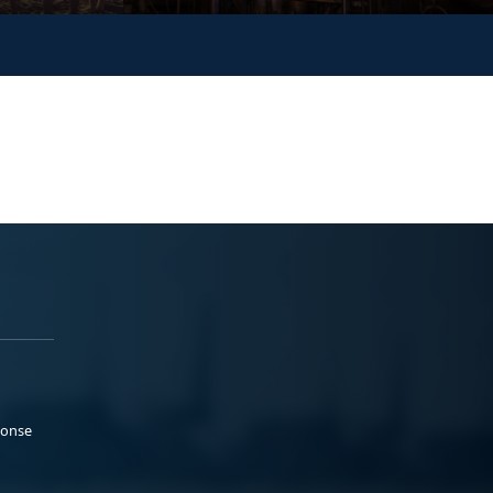
ponse