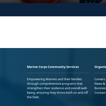
Marine Corps Community Services
Organiz
Empowering Marines and their families
Careers
through comprehensive programs that
News & 
strengthen their resilience and overall well-
Busines
being, ensuring they thrive both on and off
Contact
the field.