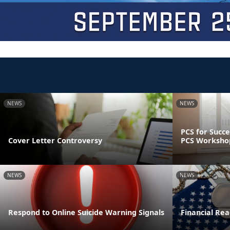
NEWS
NEWS
PCS for Succe
Cover Letter Controversy
PCS Worksho
NEWS
NEWS
Respond to Online Suicide Warning Signals
Financial Read