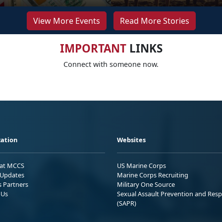
View More Events
Read More Stories
IMPORTANT
LINKS
Connect with someone now.
ation
Websites
 at MCCS
US Marine Corps
Updates
Marine Corps Recruiting
s Partners
Military One Source
 Us
Sexual Assault Prevention and Res
(SAPR)