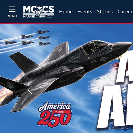
Home
Events
Stories
Career
MENU
Previous