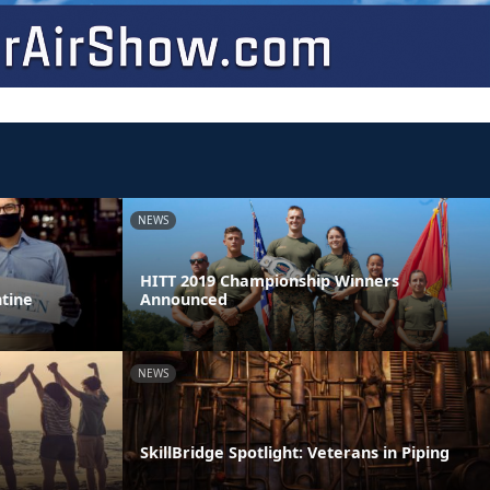
NEWS
HITT 2019 Championship Winners
ntine
Announced
NEWS
SkillBridge Spotlight: Veterans in Piping