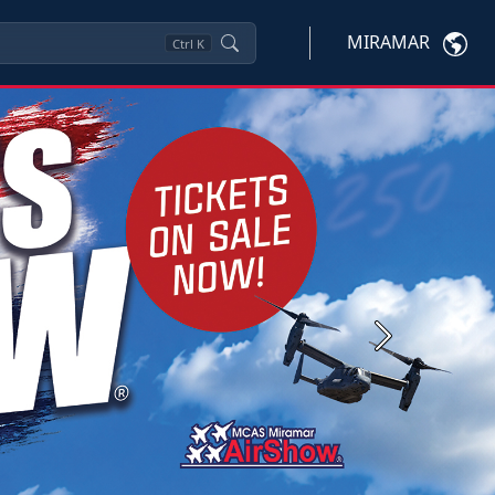
MIRAMAR
Ctrl
K
Next