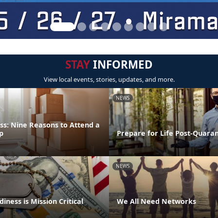
STAY
INFORMED
View local events, stories, updates, and more.
NEWS
ss: Nine Reasons to Attend a
p
Prepare for Life Post-Quara
NEWS
iness is Mission Critical
We All Need Networks