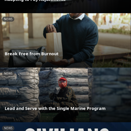
NEWS
Break Free from Burnout
NEWS
Lead and Serve with the Single Marine Program
NEWS