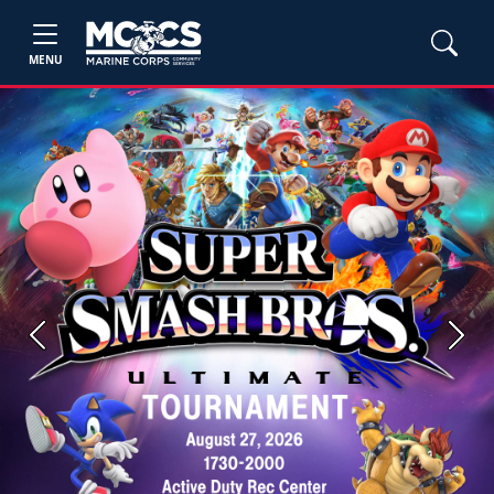
MENU
Previous
Next