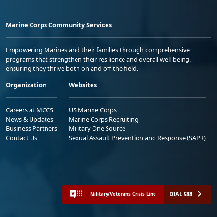
Marine Corps Community Services
Empowering Marines and their families through comprehensive
programs that strengthen their resilience and overall well-being,
ensuring they thrive both on and off the field.
Organization
Websites
Careers at MCCS
US Marine Corps
News & Updates
Marine Corps Recruiting
Business Partners
Military One Source
Contact Us
Sexual Assault Prevention and Response (SAPR)
DIAL 988
Military/Veterans Crisis Line