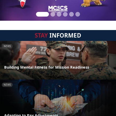
STAY
INFORMED
NEWS
Building Mental Fitness for Mission Readiness
NEWS
Adapting to Pay Adjustments