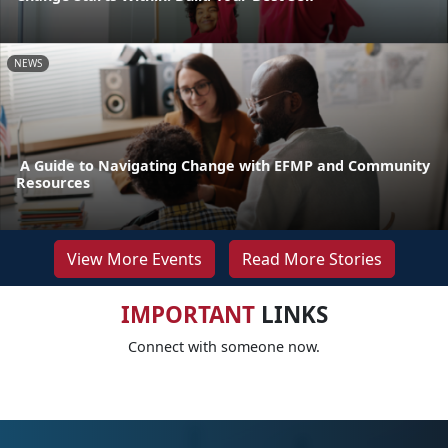
NEWS
A Guide to Navigating Change with EFMP and Community
Resources
View More Events
Read More Stories
IMPORTANT
LINKS
Connect with someone now.