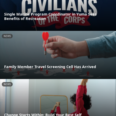
Single Marine Program Coordinator in Yuma Sees
Benefits of Recreation
NEWS
Family Member Travel Screening Cell Has Arrived
NEWS
Change Starts Within: Build Your Best Self