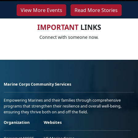
View More Events
Read More Stories
IMPORTANT
LINKS
Connect with someone now.
Marine Corps Community Services
Empowering Marines and their families through comprehensive
programs that strengthen their resilience and overall well-being,
ensuring they thrive both on and off the field.
Organization
Websites