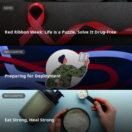
NEWS
Red Ribbon Week: Life is a Puzzle, Solve It Drug-Free
INFOGRAPHIC
Preparing for Deployment
INFOGRAPHIC
Eat Strong, Heal Strong