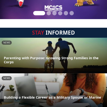
STAY
INFORMED
NEWS
Parenting with Purpose: Growing Strong Families in the
Corps
NEWS
Building a Flexible Career as a Military Spouse or Marine