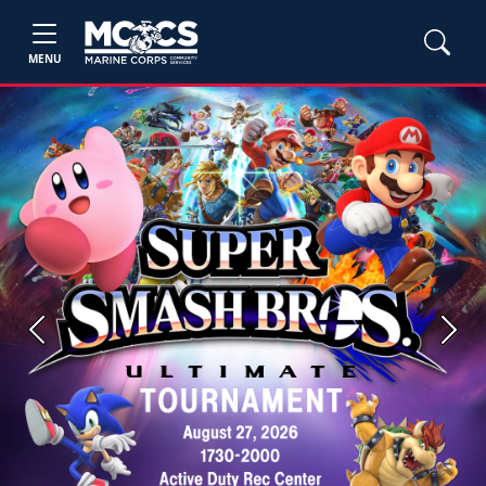
MENU
Previous
Next