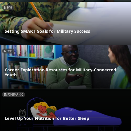
NEWS
Setting SMART Goals for Military Success
NEWS
Career Exploration Resources for Military-Connected
Youth
INFOGRAPHIC
Level Up Your Nutrition for Better Sleep