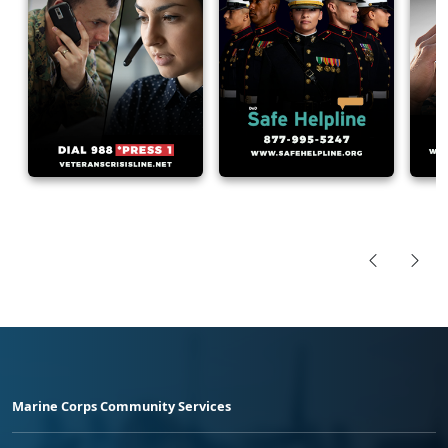
Marine Corps Community Services