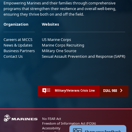
Empowering Marines and their families through comprehensive
programs that strengthen their resilience and overall well-being,
ensuring they thrive both on and off the field.
Organization
Websites
Careers at MCCS
US Marine Corps
News & Updates
Marine Corps Recruiting
Business Partners
Military One Source
Contact Us
Sexual Assault Prevention and Response (SAPR)
DIAL 988
Military/Veterans Crisis Line
No FEAR Act
Freedom of Information Act (FOIA)
Accessibility
Share your feedback