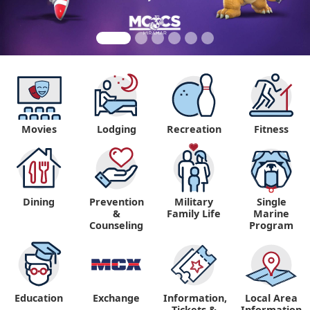
Movies
Lodging
Recreation
Fitness
Dining
Prevention
Military
Single
&
Family Life
Marine
Counseling
Program
Education
Exchange
Information,
Local Area
Tickets &
Information