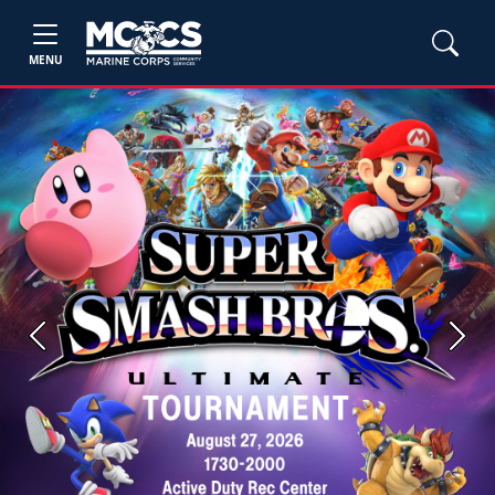
MENU
Previous
Next