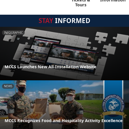
Tours
STAY
INFORMED
INFOGRAPHIC
MCCS Launches New All-Installation Website
NEWS
MCCS Recognizes Food and Hospitality Activity Excellence