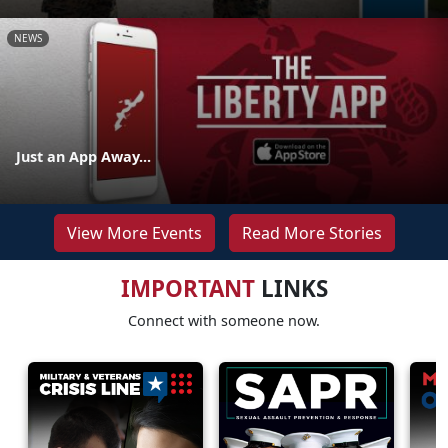
NEWS
Just an App Away...
View More Events
Read More Stories
IMPORTANT
LINKS
Connect with someone now.