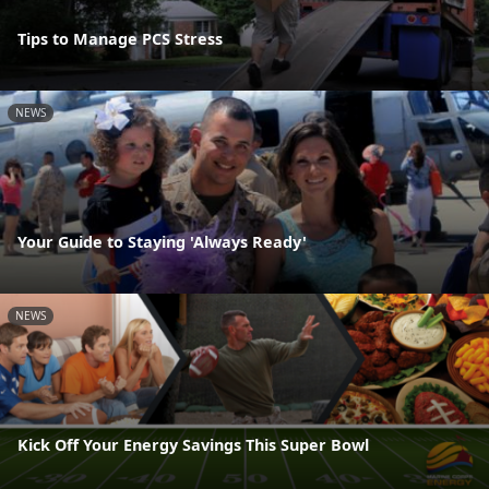
Tips to Manage PCS Stress
NEWS
Your Guide to Staying 'Always Ready'
NEWS
Kick Off Your Energy Savings This Super Bowl