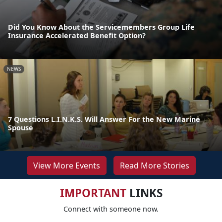
Did You Know About the Servicemembers Group Life
Insurance Accelerated Benefit Option?
NEWS
7 Questions L.I.N.K.S. Will Answer For the New Marine
Spouse
View More Events
Read More Stories
IMPORTANT
LINKS
Connect with someone now.