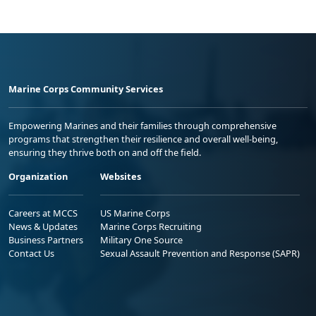
Marine Corps Community Services
Empowering Marines and their families through comprehensive
programs that strengthen their resilience and overall well-being,
ensuring they thrive both on and off the field.
Organization
Websites
Careers at MCCS
US Marine Corps
News & Updates
Marine Corps Recruiting
Business Partners
Military One Source
Contact Us
Sexual Assault Prevention and Response (SAPR)