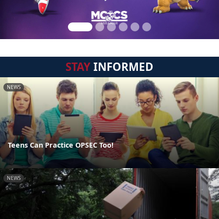
STAY
INFORMED
NEWS
Teens Can Practice OPSEC Too!
NEWS