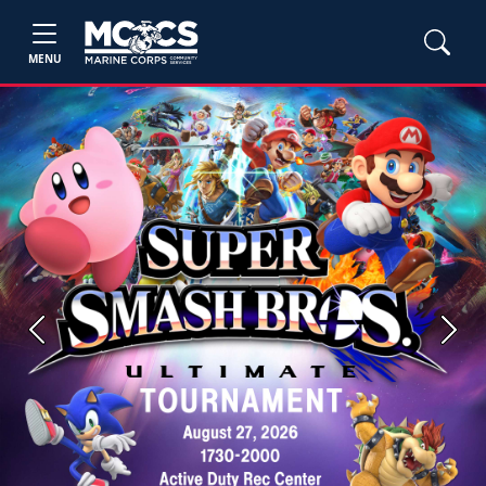
MENU
Previous
Next