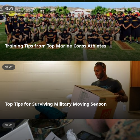
NEWS
Training Tips from Top Marine Corps Athletes
NEWS
Top Tips for Surviving Military Moving Season
NEWS