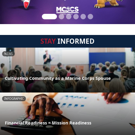
STAY
INFORMED
NEWS
Cultivating Community as a Marine Corps Spouse
INFOGRAPHIC
Financial Readiness = Mission Readiness