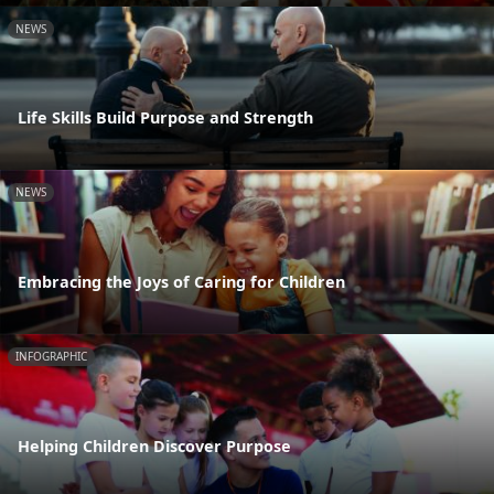
NEWS
Life Skills Build Purpose and Strength
NEWS
Embracing the Joys of Caring for Children
INFOGRAPHIC
Helping Children Discover Purpose