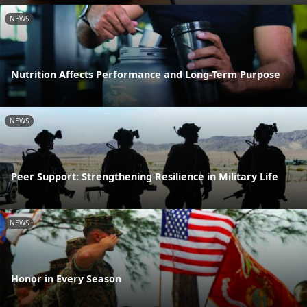
NEWS
Nutrition Affects Performance and Long-Term Purpose
NEWS
Peer Support: Strengthening Resilience in Military Life
NEWS
Honor in Every Season