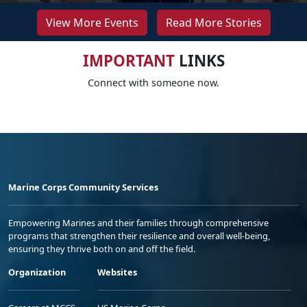
View More Events
Read More Stories
IMPORTANT
LINKS
Connect with someone now.
Marine Corps Community Services
Empowering Marines and their families through comprehensive
programs that strengthen their resilience and overall well-being,
ensuring they thrive both on and off the field.
Organization
Websites