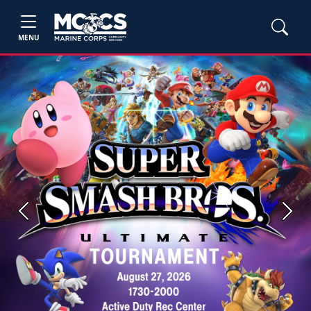
MENU
Previous
Next