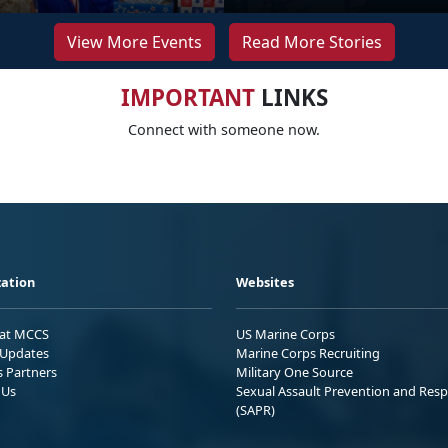
View More Events
Read More Stories
IMPORTANT
LINKS
Connect with someone now.
ation
Websites
 at MCCS
US Marine Corps
Updates
Marine Corps Recruiting
s Partners
Military One Source
 Us
Sexual Assault Prevention and Res
(SAPR)