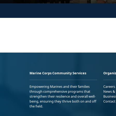
Marine Corps Community Services
Organiz
Empowering Marines and their families
Careers
through comprehensive programs that
News & 
strengthen their resilience and overall well-
Busines
being, ensuring they thrive both on and off
Contact
the field.