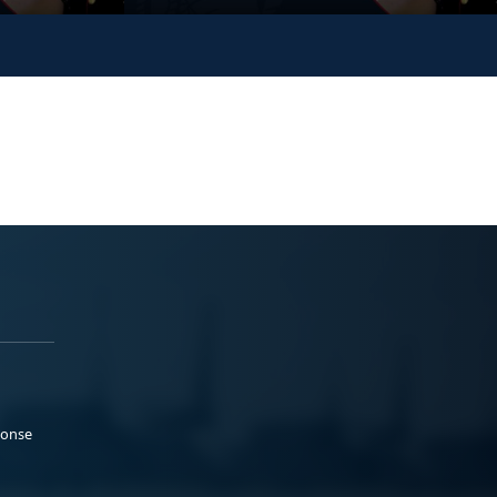
ponse