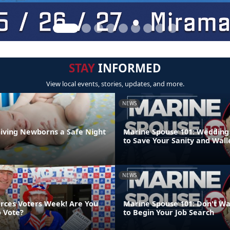
STAY
INFORMED
View local events, stories, updates, and more.
NEWS
Giving Newborns a Safe Night
Marine Spouse 101: Wedding 
to Save Your Sanity and Wall
NEWS
orces Voters Week! Are You
Marine Spouse 101: Don't Wa
o Vote?
to Begin Your Job Search