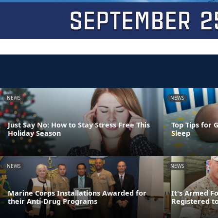
NEWS
NEWS
Just Say No: How to Stay Stress Free This
Top Tips for 
Holiday Season
Sleep
NEWS
NEWS
Marine Corps Installations Awarded for
It's Armed F
their Anti-Drug Programs
Registered t