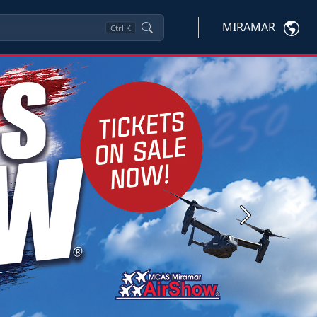
MIRAMAR
Ctrl
K
Next