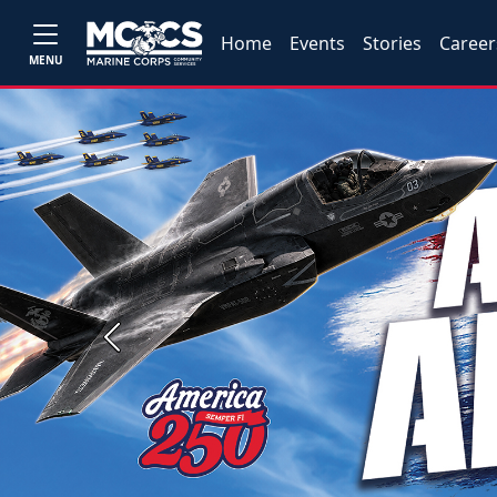
Home
Events
Stories
Career
MENU
Previous