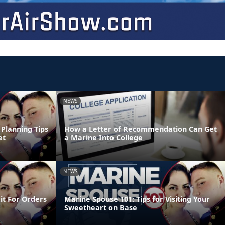
NEWS
Planning Tips
How a Letter of Recommendation Can Get
et
a Marine Into College
NEWS
it For Orders
Marine Spouse 101: Tips for Visiting Your
Sweetheart on Base