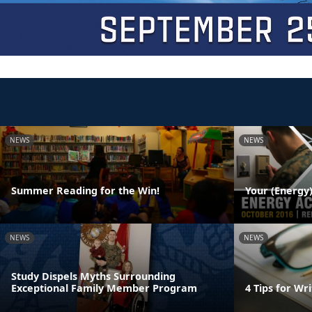
NEWS
NEWS
Summer Reading for the Win!
Your (Energy)
NEWS
NEWS
Study Dispels Myths Surrounding
Exceptional Family Member Program
4 Tips for W