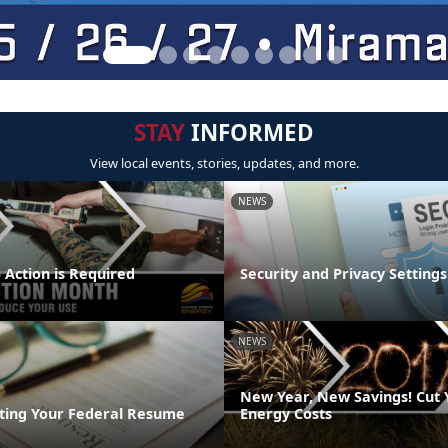
STAY
INFORMED
View local events, stories, updates, and more.
NEWS
 Action is Required
Security and Privacy Settings
NEWS
New Year, New Savings! Cut
riting Your Federal Resume
Energy Costs