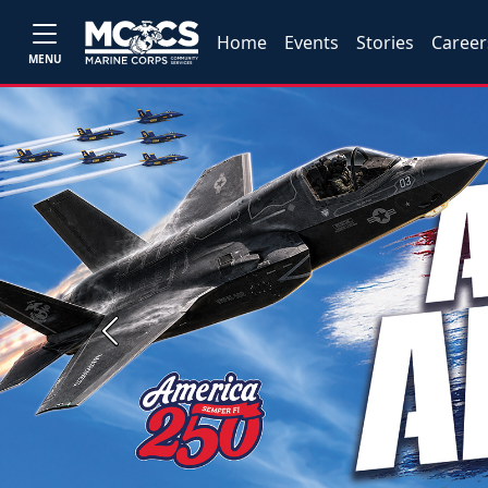
Home
Events
Stories
Career
MENU
Previous