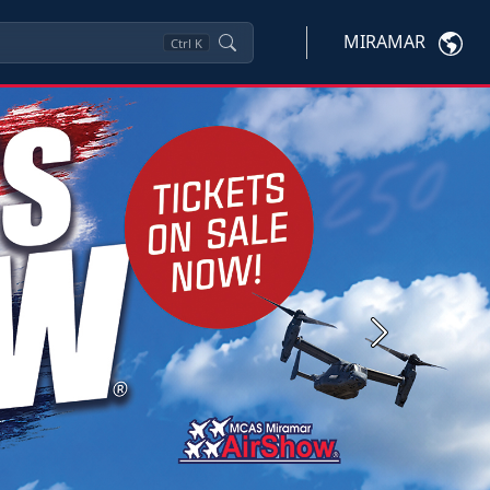
MIRAMAR
Ctrl
K
Next