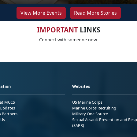
View More Events
Read More Stories
IMPORTANT
LINKS
Connect with someone now.
ation
Websites
 at MCCS
US Marine Corps
Updates
Marine Corps Recruiting
s Partners
Military One Source
 Us
Sexual Assault Prevention and Res
(SAPR)