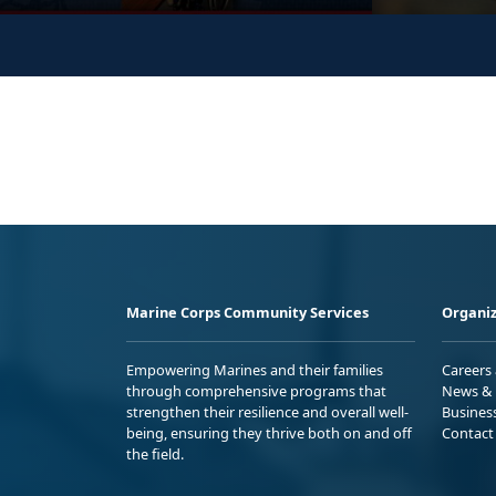
Marine Corps Community Services
Organiz
Empowering Marines and their families
Careers
through comprehensive programs that
News & 
strengthen their resilience and overall well-
Busines
being, ensuring they thrive both on and off
Contact
the field.