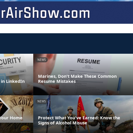
NEWS
Marines, Don't Make These Common
 in LinkedIn
Resume Mistakes
NEWS
 Your Home
Protect What You've Earned: Know the
Signs of Alcohol Misuse