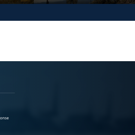
ponse