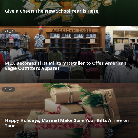
Give a Cheer! The New School Year is Here!
NEWS
MCX Becomes First Military Retailer to Offer American
Eagle Outfitters Apparel
NEWS
Happy Holidays, Marine! Make Sure Your Gifts Arrive on
Time