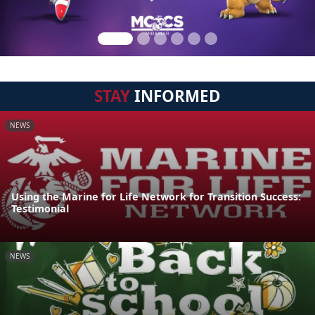
STAY
INFORMED
NEWS
Using the Marine for Life Network for Transition Success:
Testimonial
NEWS