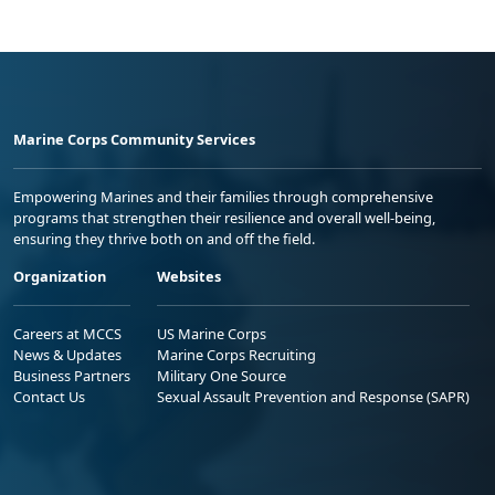
Marine Corps Community Services
Empowering Marines and their families through comprehensive
programs that strengthen their resilience and overall well-being,
ensuring they thrive both on and off the field.
Organization
Websites
Careers at MCCS
US Marine Corps
News & Updates
Marine Corps Recruiting
Business Partners
Military One Source
Contact Us
Sexual Assault Prevention and Response (SAPR)