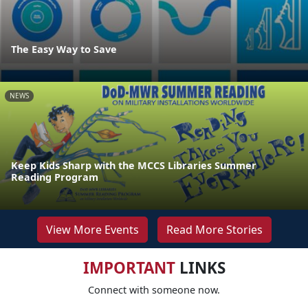
The Easy Way to Save
NEWS
Keep Kids Sharp with the MCCS Libraries Summer
Reading Program
View More Events
Read More Stories
IMPORTANT
LINKS
Connect with someone now.