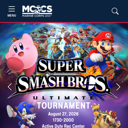
MENU
Previous
Next