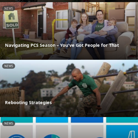
NEWS
Navigating PCS Season – You've Got People for That
NEWS
Rebooting Strategies
NEWS