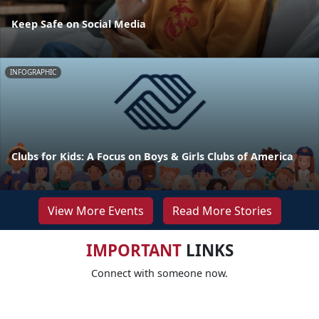
Keep Safe on Social Media
INFOGRAPHIC
Clubs for Kids: A Focus on Boys & Girls Clubs of America
View More Events
Read More Stories
IMPORTANT
LINKS
Connect with someone now.