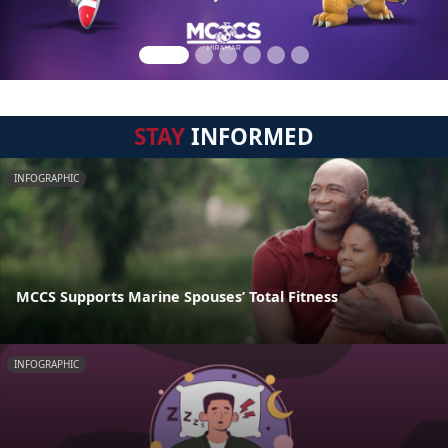
STAY
INFORMED
INFOGRAPHIC
MCCS Supports Marine Spouses’ Total Fitness
INFOGRAPHIC