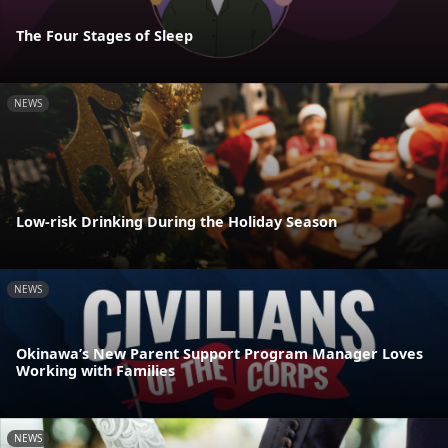
The Four Stages of Sleep
NEWS
Low-risk Drinking During the Holiday Season
NEWS
Okinawa’s New Parent Support Program Manager Loves
Working with Families
NEWS