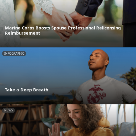
Marine Corps Boosts Spouse Professional Relicensing
Reimbursement
INFOGRAPHIC
Take a Deep Breath
NEWS