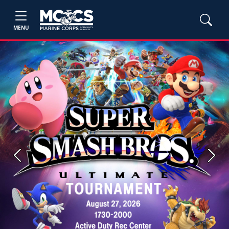
MENU
Previous
Next