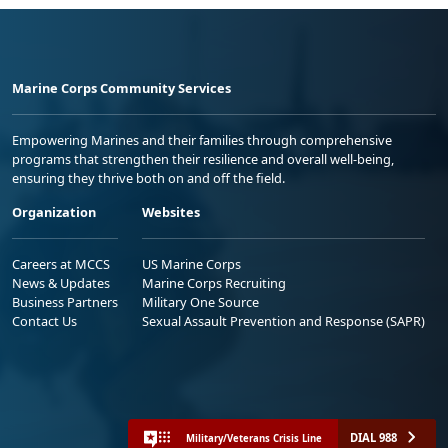
Marine Corps Community Services
Empowering Marines and their families through comprehensive
programs that strengthen their resilience and overall well-being,
ensuring they thrive both on and off the field.
Organization
Websites
Careers at MCCS
US Marine Corps
News & Updates
Marine Corps Recruiting
Business Partners
Military One Source
Contact Us
Sexual Assault Prevention and Response (SAPR)
DIAL 988
Military/Veterans Crisis Line