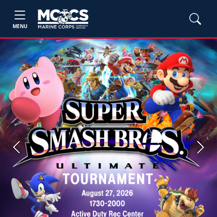
MENU
Previous
Next