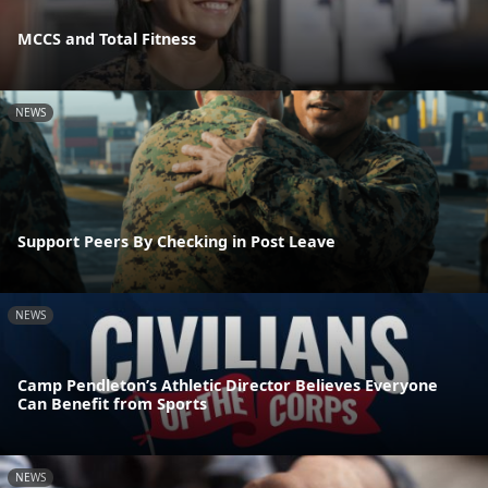
MCCS and Total Fitness
NEWS
Support Peers By Checking in Post Leave
NEWS
Camp Pendleton’s Athletic Director Believes Everyone
Can Benefit from Sports
NEWS