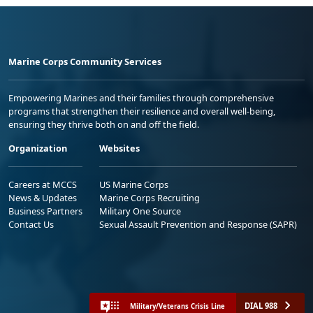
Marine Corps Community Services
Empowering Marines and their families through comprehensive
programs that strengthen their resilience and overall well-being,
ensuring they thrive both on and off the field.
Organization
Websites
Careers at MCCS
US Marine Corps
News & Updates
Marine Corps Recruiting
Business Partners
Military One Source
Contact Us
Sexual Assault Prevention and Response (SAPR)
DIAL 988
Military/Veterans Crisis Line