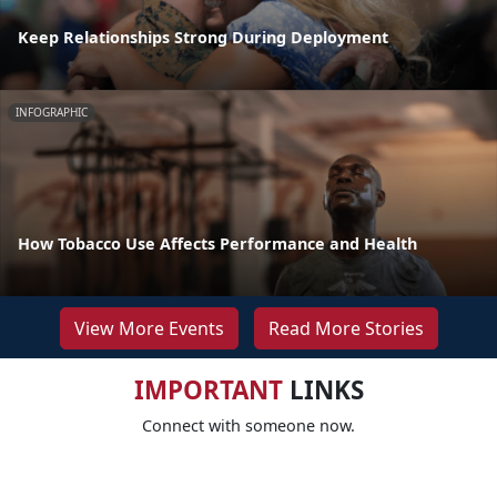
Keep Relationships Strong During Deployment
INFOGRAPHIC
How Tobacco Use Affects Performance and Health
View More Events
Read More Stories
IMPORTANT
LINKS
Connect with someone now.