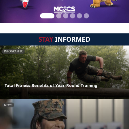
STAY
INFORMED
INFOGRAPHIC
Total Fitness Benefits of Year-Round Training
NEWS