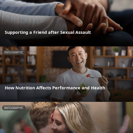
Supporting a Friend after Sexual Assault
INFOGRAPHIC
How Nutrition Affects Performance and Health
INFOGRAPHIC