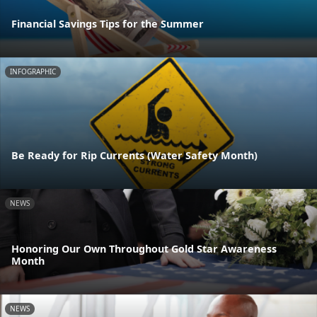
Financial Savings Tips for the Summer
INFOGRAPHIC
Be Ready for Rip Currents (Water Safety Month)
NEWS
Honoring Our Own Throughout Gold Star Awareness
Month
NEWS