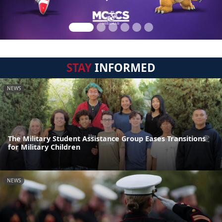
STAY
INFORMED
NEWS
The Military Student Assistance Group Eases Transitions
for Military Children
NEWS