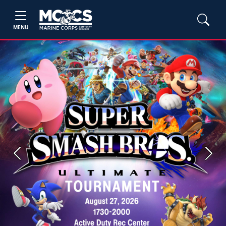
MENU
Previous
Next