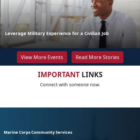
Leverage Military Experience for a Civilian Job
View More Events
Read More Stories
IMPORTANT
LINKS
Connect with someone now.
Marine Corps Community Services