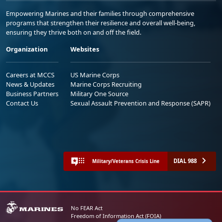
Empowering Marines and their families through comprehensive
programs that strengthen their resilience and overall well-being,
ensuring they thrive both on and off the field.
Organization
Websites
Careers at MCCS
US Marine Corps
News & Updates
Marine Corps Recruiting
Business Partners
Military One Source
Contact Us
Sexual Assault Prevention and Response (SAPR)
DIAL 988
Military/Veterans Crisis Line
No FEAR Act
Freedom of Information Act (FOIA)