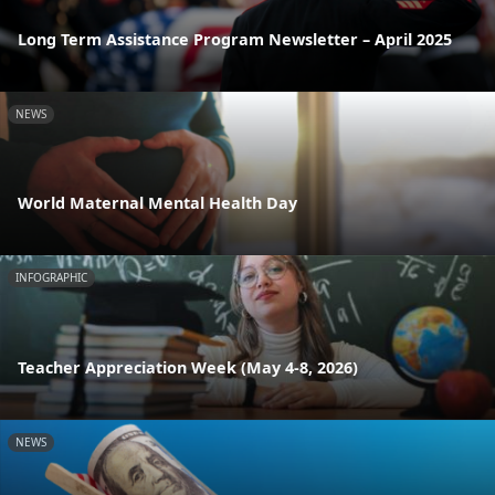
Long Term Assistance Program Newsletter – April 2025
NEWS
World Maternal Mental Health Day
INFOGRAPHIC
Teacher Appreciation Week (May 4-8, 2026)
NEWS