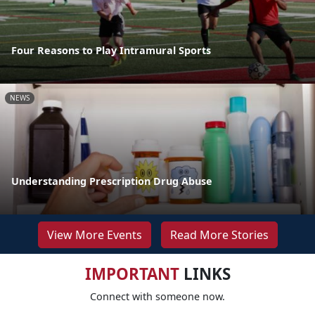
Four Reasons to Play Intramural Sports
NEWS
Understanding Prescription Drug Abuse
View More Events
Read More Stories
IMPORTANT
LINKS
Connect with someone now.