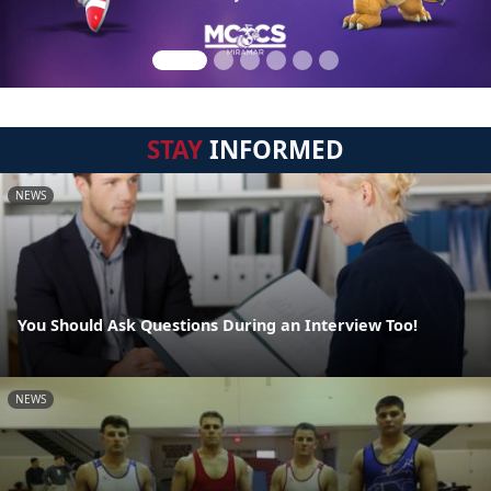
STAY
INFORMED
NEWS
You Should Ask Questions During an Interview Too!
NEWS