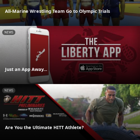
All-Marine Wrestling Team Go to Olympic Trials
NEWS
Just an App Away...
NEWS
Are You the Ultimate HITT Athlete?