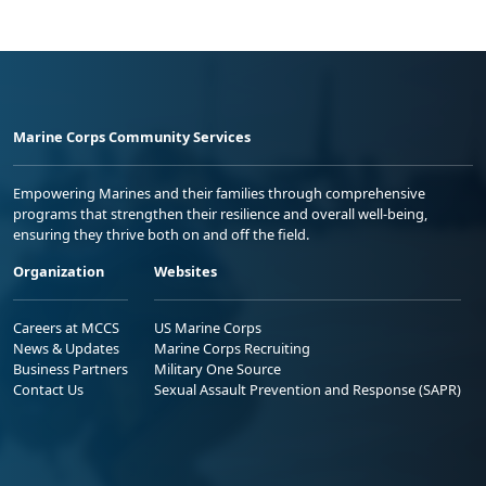
Marine Corps Community Services
Empowering Marines and their families through comprehensive
programs that strengthen their resilience and overall well-being,
ensuring they thrive both on and off the field.
Organization
Websites
Careers at MCCS
US Marine Corps
News & Updates
Marine Corps Recruiting
Business Partners
Military One Source
Contact Us
Sexual Assault Prevention and Response (SAPR)