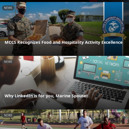
NEWS
MCCS Recognizes Food and Hospitality Activity Excellence
NEWS
Why LinkedIn is for you, Marine Spouse!
NEWS