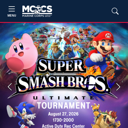
MENU
Previous
Next