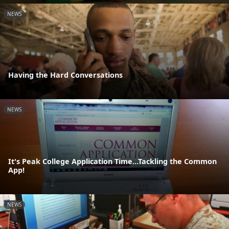
NEWS
Having the Hard Conversations
NEWS
It's Peak College Application Time...Tackling the Common
App!
NEWS