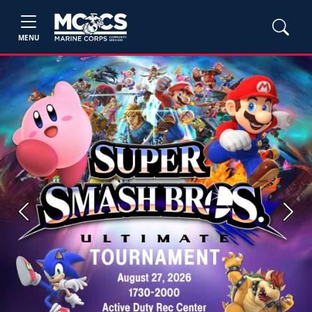
MENU
Previous
Next