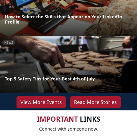
How to Select the Skills that Appear on Your LinkedIn
Profile
NEWS
Top 5 Safety Tips for Your Best 4th of July
View More Events
Read More Stories
IMPORTANT
LINKS
Connect with someone now.