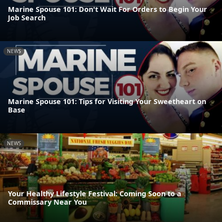
Marine Spouse 101: Don't Wait For Orders to Begin Your
Job Search
NEWS
Marine Spouse 101: Tips for Visiting Your Sweetheart on
Base
NEWS
Your Healthy Lifestyle Festival: Coming Soon to a
Commissary Near You