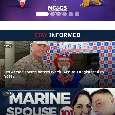
STAY
INFORMED
NEWS
It's Armed Forces Voters Week! Are You Registered to
Vote?
NEWS