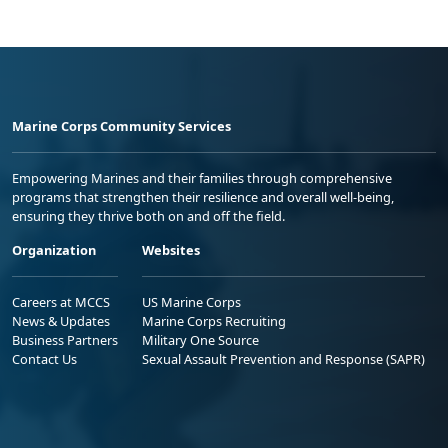
Marine Corps Community Services
Empowering Marines and their families through comprehensive
programs that strengthen their resilience and overall well-being,
ensuring they thrive both on and off the field.
Organization
Websites
Careers at MCCS
US Marine Corps
News & Updates
Marine Corps Recruiting
Business Partners
Military One Source
Contact Us
Sexual Assault Prevention and Response (SAPR)