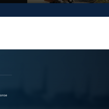
ponse