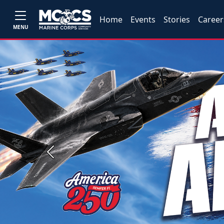
Home
Events
Stories
Career
MENU
Previous