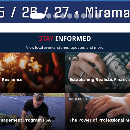
STAY
INFORMED
View local events, stories, updates, and more.
NEWS
 Resilience
Establishing Realistic Financi
INFOGRAPHIC
anagement Program PSA
The Power of Professional M