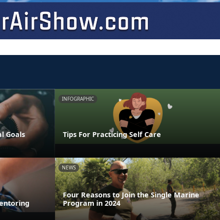
INFOGRAPHIC
al Goals
Tips For Practicing Self Care
NEWS
Four Reasons to Join the Single Marine
entoring
Program in 2024