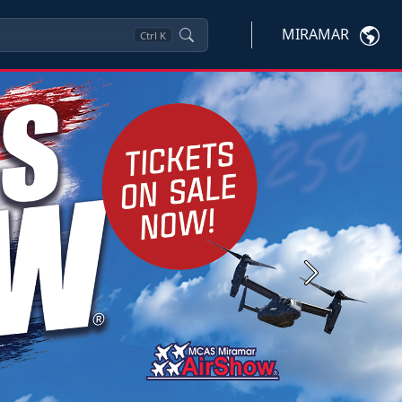
MIRAMAR
Ctrl
K
Next