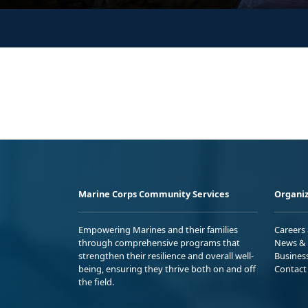
Marine Corps Community Services
Organiz
Empowering Marines and their families
Careers
through comprehensive programs that
News & 
strengthen their resilience and overall well-
Busines
being, ensuring they thrive both on and off
Contact
the field.