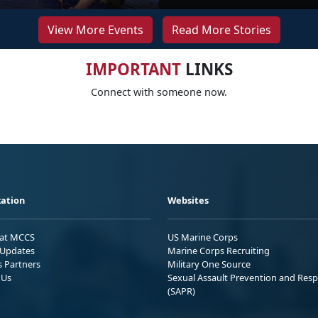
View More Events
Read More Stories
IMPORTANT
LINKS
Connect with someone now.
ation
Websites
 at MCCS
US Marine Corps
Updates
Marine Corps Recruiting
s Partners
Military One Source
 Us
Sexual Assault Prevention and Res
(SAPR)