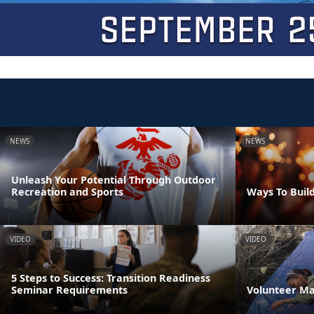
NEWS
NEWS
Unleash Your Potential Through Outdoor
Recreation and Sports
Ways To Build
VIDEO
VIDEO
5 Steps to Success: Transition Readiness
Seminar Requirements
Volunteer M